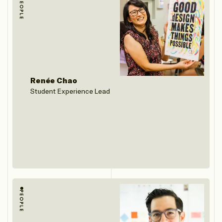
PEOPLE
Renée Chao
Student Experience Lead
PEOPLE