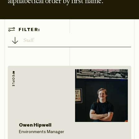
alphabetical order by first name.
Filter
FILTER:
Directory
by type
PEOPLE
Owen Hipwell
Environments Manager