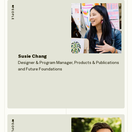
PEOPLE
Susie Chang
Designer & Program Manager, Products & Publications
and Future Foundations
PEOPLE