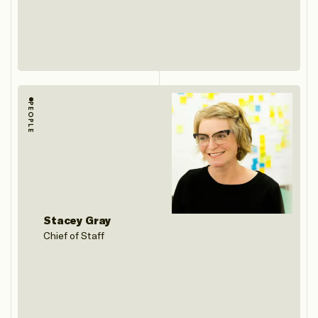
PEOPLE
Stacey Gray
Chief of Staff