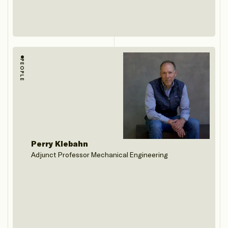
PEOPLE
Perry Klebahn
Adjunct Professor Mechanical Engineering