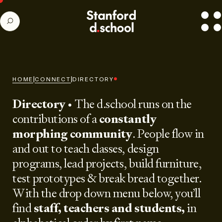
Stanford
SEARCH
d.school
home
|
|
HOME
CONNECT
DIRECTORY
Directory
• The d.school runs on the
contributions of a
constantly
morphing community
. People flow in
and out to teach classes, design
programs, lead projects, build furniture,
test prototypes & break bread together.
With the drop down menu below, you’ll
find
staff, teachers and students,
in