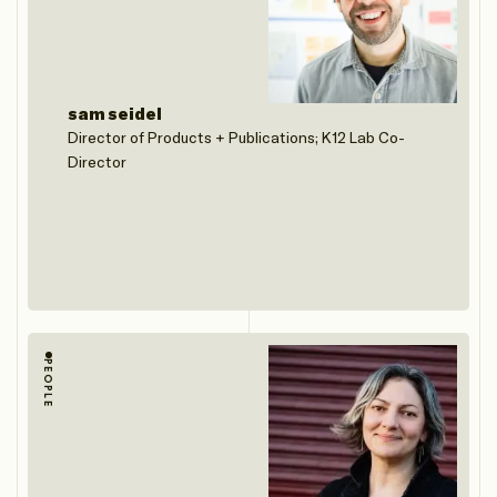
sam seidel
Director of Products + Publications; K12 Lab Co-
Director
PEOPLE