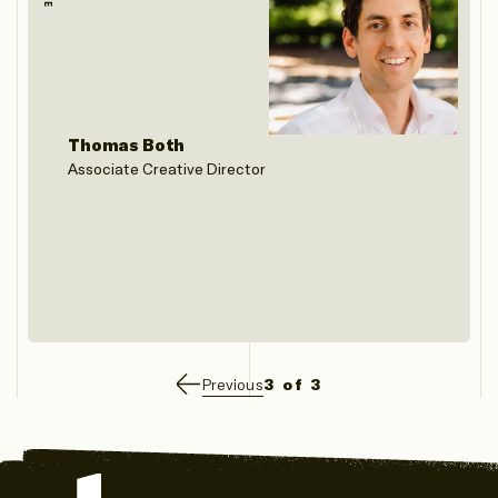
Thomas Both
Associate Creative Director
Previous
3 of 3