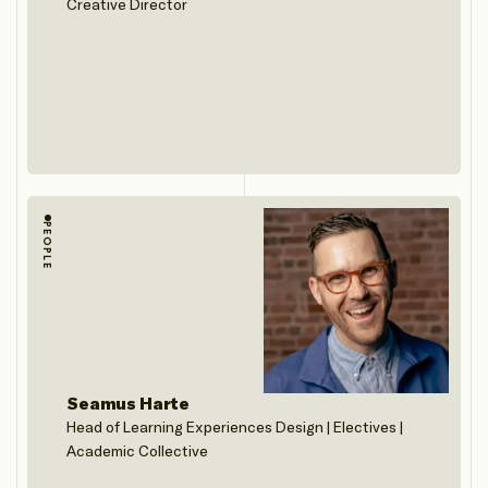
Creative Director
PEOPLE
Seamus Harte
Head of Learning Experiences Design | Electives |
Academic Collective