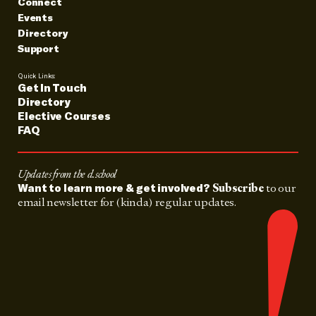
Connect
Events
Directory
Support
Quick Links:
Get In Touch
Directory
Elective Courses
FAQ
Updates from the d.school
Subscribe
to our
Want to learn more & get involved?
email newsletter for (kinda) regular updates.