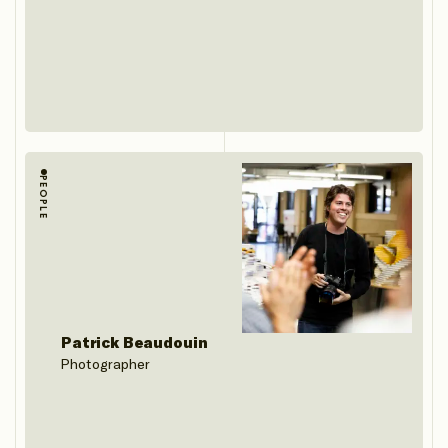
PEOPLE
Patrick Beaudouin
Photographer