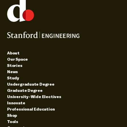
About
Our Space
Stories
News
Study
Undergraduate Degree
Graduate Degree
University-Wide Electives
Innovate
Professional Education
Shop
Tools