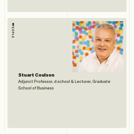
PEOPLE
Stuart Coulson
Adjunct Professor, d.school & Lecturer, Graduate
School of Business