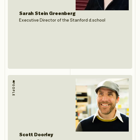
Sarah Stein Greenberg
Executive Director of the Stanford d.school
PEOPLE
Scott Doorley