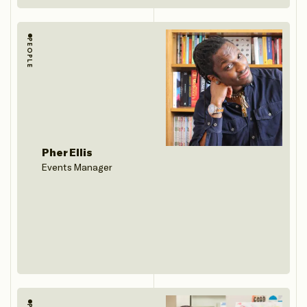
PEOPLE
Pher Ellis
Events Manager