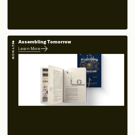
Assembling Tomorrow
BUY NOW
Learn More