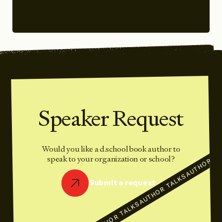
Speaker Request
Would you like a d.school book author to
AUTHOR TA
speak to your organization or school?
AUTHOR TALKS
Submit a request
AUTHOR TALKS