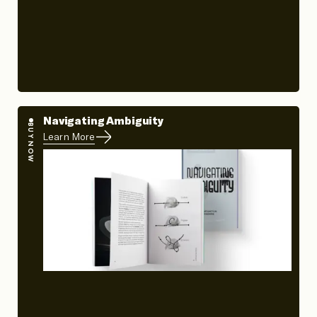
Navigating Ambiguity
BUY NOW
Learn More