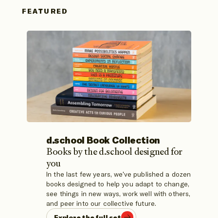
FEATURED
d.school Book Collection
Books by the d.school designed for
Explore the d.school's values of Make, Care,
Spark, and Adapt with this card deck featuring
you
32 activities to spark new ideas, made in
In the last few years, we've published a dozen
How to Think, Create, and Lead in
collaboration with Amplifier.
books designed to help you adapt to change,
Unconventional Ways
see things in new ways, work well with others,
Learn More
Learn More
and peer into our collective future.
Explore the full set