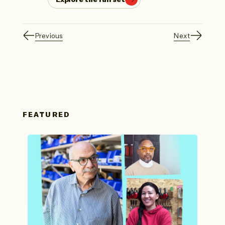
Previous
Next
FEATURED