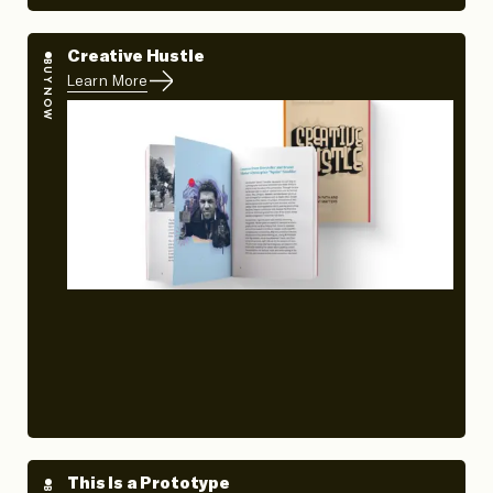
Creative Hustle
BUY NOW
Learn More
This Is a Prototype