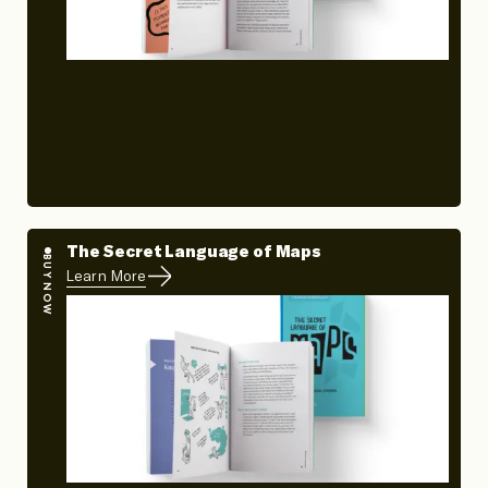
The Secret Language of Maps
BUY NOW
Learn More