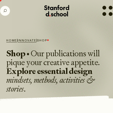
Stanford
SEARCH
d.school
home
|
|
HOME
INNOVATE
SHOP
Shop
• Our publications will
pique your creative appetite.
Explore essential design
mindsets, methods, activities
&
stories
.