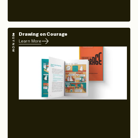
Drawing on Courage
BUY NOW
Learn More