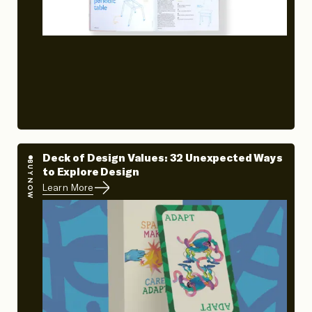
Deck of Design Values: 32 Unexpected Ways
BUY NOW
to Explore Design
Learn More