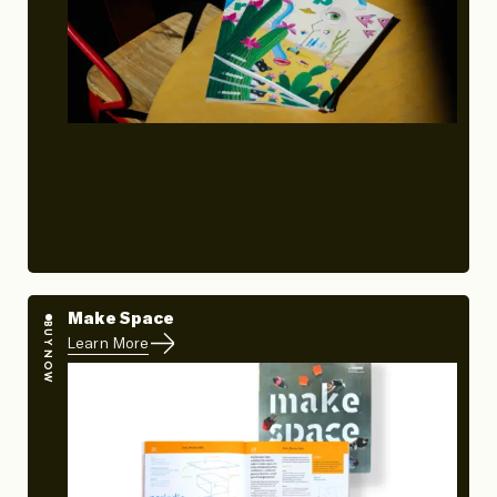
Make Space
BUY NOW
Learn More