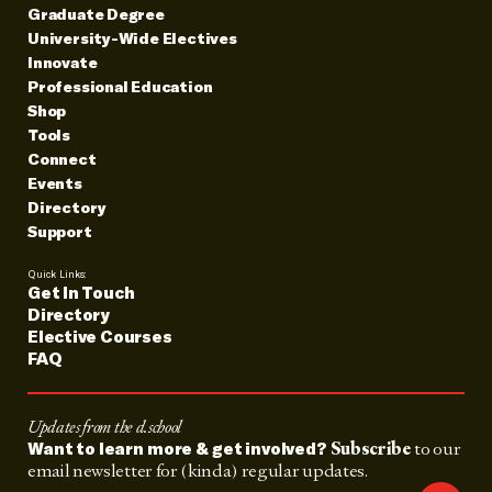
Graduate Degree
University-Wide Electives
Innovate
Professional Education
Shop
Tools
Connect
Events
Directory
Support
Quick Links:
Get In Touch
Directory
Elective Courses
FAQ
Updates from the d.school
Subscribe
to our
Want to learn more & get involved?
email newsletter for (kinda) regular updates.