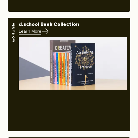
d.school Book Collection
BUY NOW
Learn More