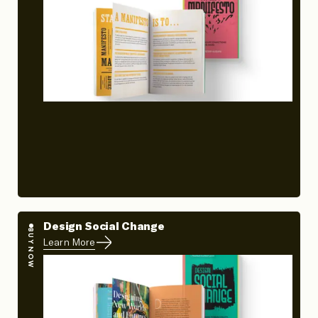
Design Social Change
BUY NOW
Learn More