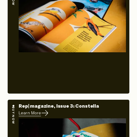
Rep| magazine, Issue 3: Constella
BUY NOW
Learn More