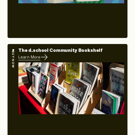
The d.school Community Bookshelf
BUY NOW
Learn More