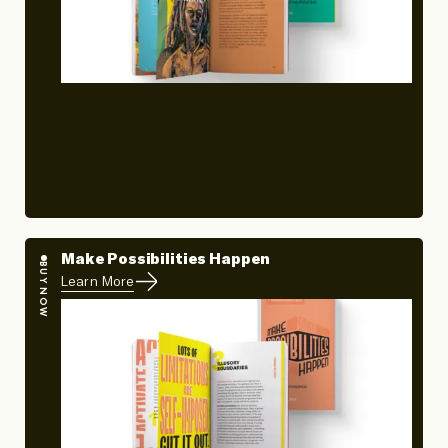
Make Possibilities Happen
BUY NOW
Learn More