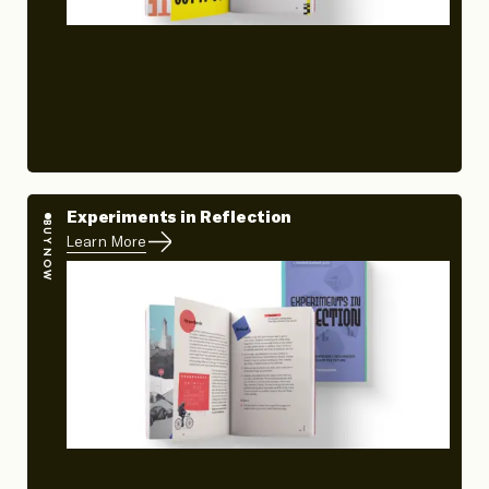
Experiments in Reflection
BUY NOW
Learn More