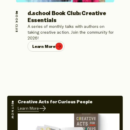
d.school Book Club: Creative
BOOK CLUB
Essentials
A series of monthly talks with authors on
taking creative action. Join the community for
2026!
Learn More
Creative Acts for Curious People
BUY NOW
Learn More