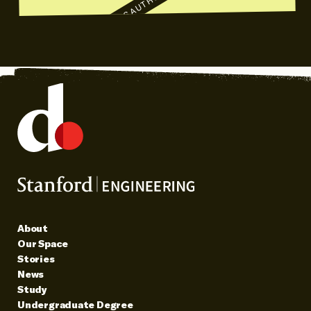
AUTHOR TALKS
AUTHOR TALKS
S
About
Our Space
Stories
News
Study
Undergraduate Degree