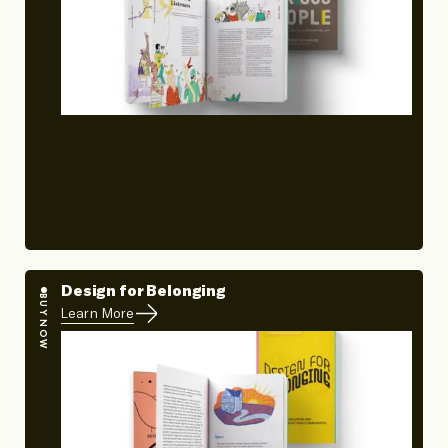
Design for Belonging
BUY NOW
Learn More