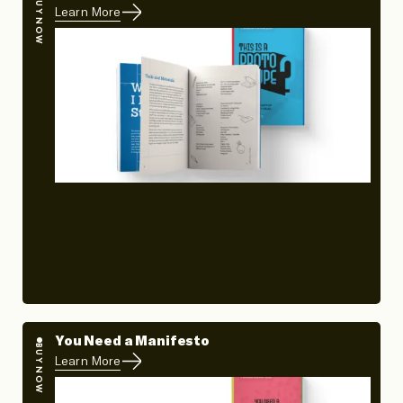
BUY NOW
Learn More
You Need a Manifesto
BUY NOW
Learn More