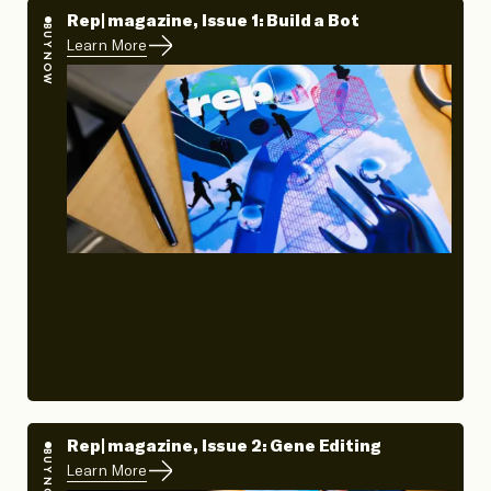
Rep| magazine, Issue 1: Build a Bot
BUY NOW
Learn More
Rep| magazine, Issue 2: Gene Editing
BUY NOW
Learn More