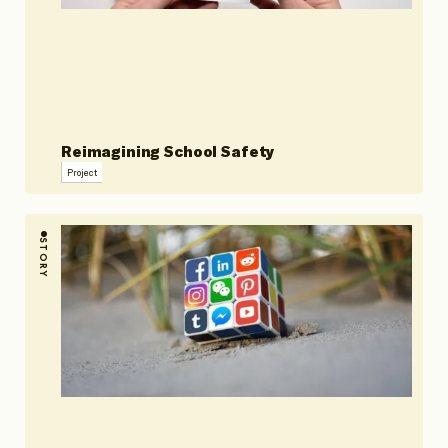
Reimagining School Safety
Project
STORY