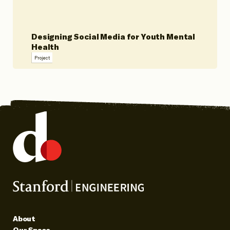
Designing Social Media for Youth Mental
Health
Project
About