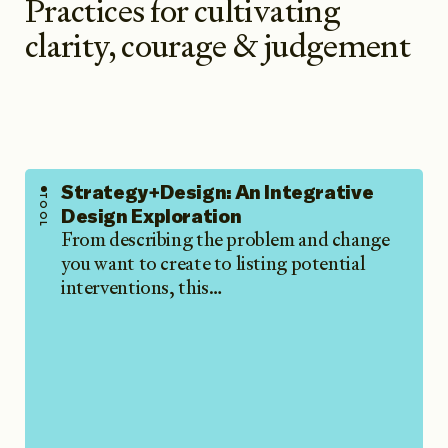
Practices for cultivating
clarity, courage & judgement
Strategy+Design: An Integrative
TOOL
Design Exploration
From describing the problem and change
you want to create to listing potential
interventions, this…