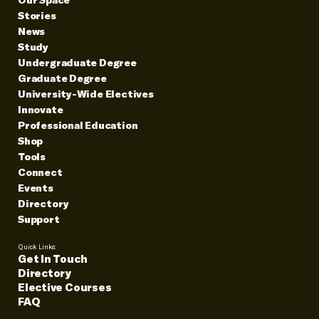
Our Space
Stories
News
Study
Undergraduate Degree
Graduate Degree
University-Wide Electives
Innovate
Professional Education
Shop
Tools
Connect
Events
Directory
Support
Quick Links:
Get In Touch
Directory
Elective Courses
FAQ