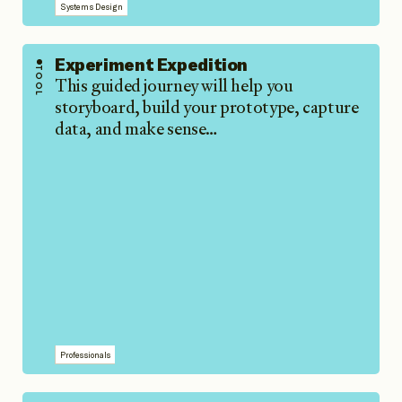
Systems Design
Experiment Expedition
TOOL
This guided journey will help you
storyboard, build your prototype, capture
data, and make sense…
Professionals