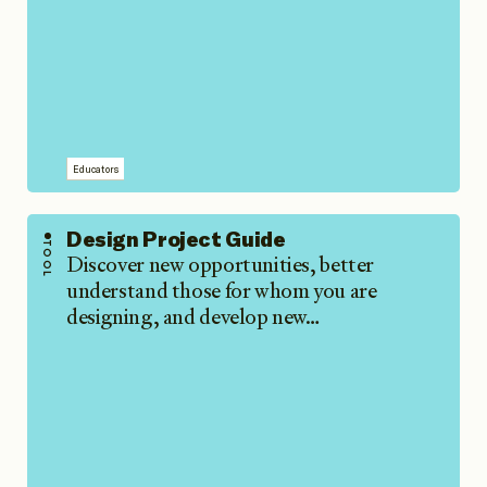
Educators
Design Project Guide
TOOL
Discover new opportunities, better
understand those for whom you are
designing, and develop new…