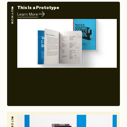
This Is a Prototype
BUY NOW
Learn More
STORY