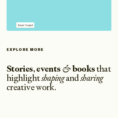
Social Impact
EXPLORE MORE
Stories
,
events
&
books
that
highlight
shaping
and
sharing
creative work
.