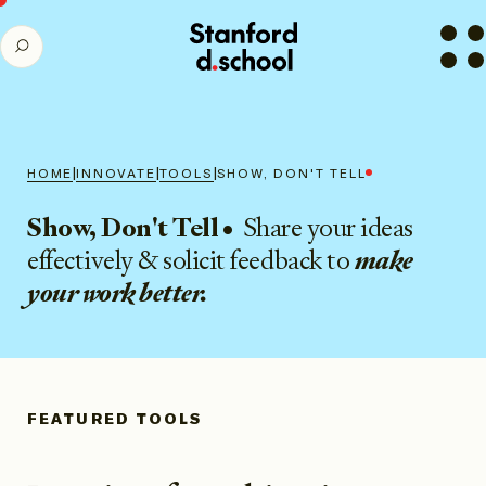
Stanford
SEARCH
d.school
home
|
|
|
HOME
INNOVATE
TOOLS
SHOW, DON'T TELL
Show, Don't Tell
•
Share your ideas
effectively & solicit feedback to
make
your work better.
FEATURED TOOLS