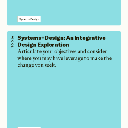
Systems Design
Systems+Design: An Integrative
TOOL
Design Exploration
Articulate your objectives and consider
where you may have leverage to make the
change you seek.