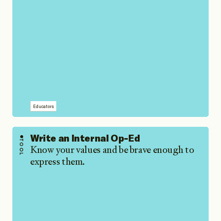
Educators
Write an Internal Op-Ed
TOOL
Know your values and be brave enough to
express them.