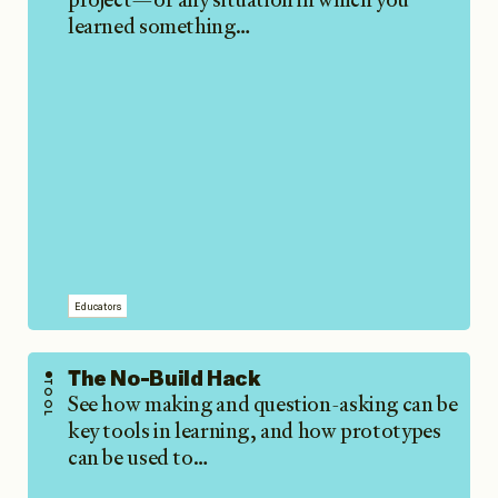
learned something…
Educators
The No-Build Hack
TOOL
See how making and question-asking can be
key tools in learning, and how prototypes
can be used to…