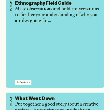
Ethnography Field Guide
TOOL
Make observations and hold conversations
to further your understanding of who you
are designing for…
Professionals
What Went Down
TOOL
Put together a good story about a creative
project—or any situation in which you