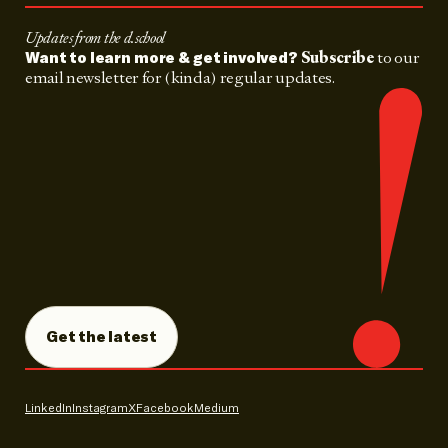
Updates from the d.school
Subscribe
to our
Want to learn more & get involved?
email newsletter for (kinda) regular updates.
Get the latest
LinkedIn
Instagram
X
Facebook
Medium