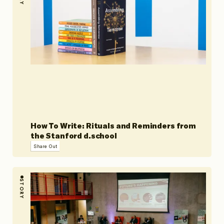
How To Write: Rituals and Reminders from
the Stanford d.school
Share Out
STORY