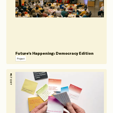
Future's Happening: Democracy Edition
Project
STORY