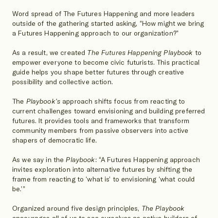
Word spread of The Futures Happening and more leaders
outside of the gathering started asking, “How might we bring
a Futures Happening approach to our organization?”
As a result, we created
The Futures Happening Playbook
to
empower everyone to become civic futurists. This practical
guide helps you shape better futures through creative
possibility and collective action.
The
Playbook's
approach shifts focus from reacting to
current challenges toward envisioning and building preferred
futures. It provides tools and frameworks that transform
community members from passive observers into active
shapers of democratic life.
As we say in the
Playbook
: “A Futures Happening approach
invites exploration into alternative futures by shifting the
frame from reacting to ‘what is’ to envisioning ‘what could
be.’”
Organized around five design principles,
The Playbook
encourages all of us to see ourselves as active builders of