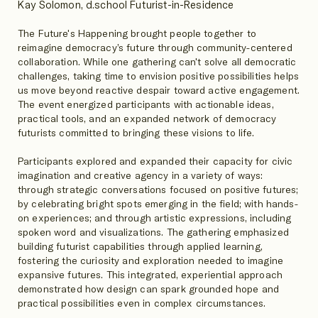
Kay Solomon, d.school Futurist-in-Residence
The Future's Happening brought people together to
reimagine democracy’s future through community-centered
collaboration. While one gathering can't solve all democratic
challenges, taking time to envision positive possibilities helps
us move beyond reactive despair toward active engagement.
The event energized participants with actionable ideas,
practical tools, and an expanded network of democracy
futurists committed to bringing these visions to life.
Participants explored and expanded their capacity for civic
imagination and creative agency in a variety of ways:
through strategic conversations focused on positive futures;
by celebrating bright spots emerging in the field; with hands-
on experiences; and through artistic expressions, including
spoken word and visualizations. The gathering emphasized
building futurist capabilities through applied learning,
fostering the curiosity and exploration needed to imagine
expansive futures. This integrated, experiential approach
demonstrated how design can spark grounded hope and
practical possibilities even in complex circumstances.