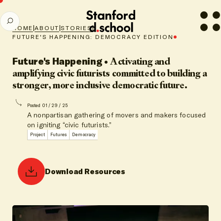
Stanford
SEARCH
d.school
|
|
|
HOME
ABOUT
STORIES
home
FUTURE'S HAPPENING: DEMOCRACY EDITION
Future's Happening
•
Activating and
amplifying civic futurists committed to building a
stronger, more inclusive democratic future.
Posted 01 / 29 / 25
A nonpartisan gathering of movers and makers focused
on igniting “civic futurists.”
Project
Futures
Democracy
Download Resources