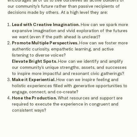
our community’s future rather than passive recipients of
decisions made by others. At a high level they are:
Lead with Creative Imagination.
How can we spark more
expansive imagination and vivid exploration of the futures
we want (even if the path ahead is unclear)?
Promote Multiple Perspectives.
How can we foster more
authentic curiosity, empathetic learning, and active
listening to diverse voices?
Elevate Bright Spots.
How can we identify and amplify
our community’s unique strengths, assets, and successes
to inspire more impactful and resonant civic gatherings?
Make it Experiential.
How can we inspire feeling and
holistic experiences filled with generative opportunities to
engage, connect, and co-create?
Hone the Production.
What resources and support are
required to execute the experience in congruent and
consistent ways?