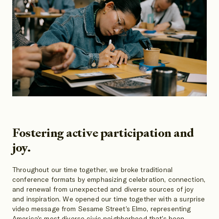
Fostering active participation and
joy.
Throughout our time together, we broke traditional
conference formats by emphasizing celebration, connection,
and renewal from unexpected and diverse sources of joy
and inspiration. We opened our time together with a surprise
video message from Sesame Street’s Elmo, representing
America’s most diverse civic neighborhood that’s been