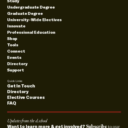
Study
Undergraduate Degree
Graduate Degree
University-Wide Electives
Innovate
Professional Education
Shop
Tools
Connect
Events
Directory
Support
Quick Links:
Get In Touch
Directory
Elective Courses
FAQ
Updates from the d.school
Subscribe
to our
Want to learn more & get involved?