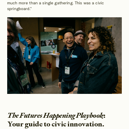
much more than a single gathering. This was a civic
springboard.”
The Futures Happening Playbook
:
Your guide to civic innovation.