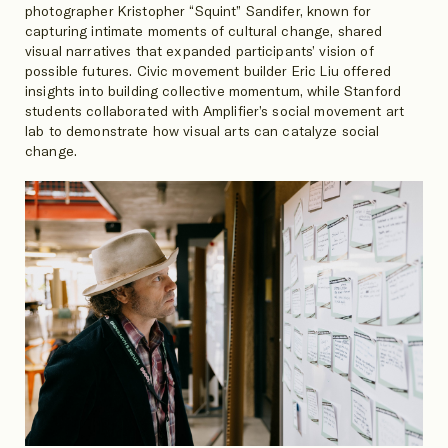
photographer Kristopher “Squint” Sandifer, known for
capturing intimate moments of cultural change, shared
visual narratives that expanded participants’ vision of
possible futures. Civic movement builder Eric Liu offered
insights into building collective momentum, while Stanford
students collaborated with Amplifier’s social movement art
lab to demonstrate how visual arts can catalyze social
change.