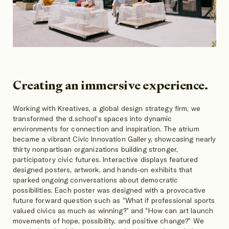
Creating an immersive experience.
Working with Kreatives, a global design strategy firm, we
transformed the d.school's spaces into dynamic
environments for connection and inspiration. The atrium
became a vibrant Civic Innovation Gallery, showcasing nearly
thirty nonpartisan organizations building stronger,
participatory civic futures. Interactive displays featured
designed posters, artwork, and hands-on exhibits that
sparked ongoing conversations about democratic
possibilities. Each poster was designed with a provocative
future forward question such as “What if professional sports
valued civics as much as winning?” and “How can art launch
movements of hope, possibility, and positive change?” We