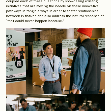
coupled each of these questions by showcasing existing
initiatives that are moving the needle on these innovative
pathways in tangible ways in order to foster relationships
between initiatives and also address the natural response of
“that could never happen because.”