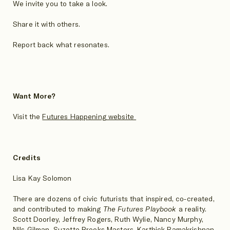
We invite you to take a look.
Share it with others.
Report back what resonates.
Want More?
Visit the
Futures Happening website
Credits
Lisa Kay Solomon
There are dozens of civic futurists that inspired, co-created,
and contributed to making
The Futures Playbook
a reality.
Scott Doorley, Jeffrey Rogers, Ruth Wylie, Nancy Murphy,
Nils Gilman, Suzette Brooks Masters, Karthick Ramakrishnan,