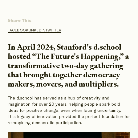
Share This
FACEBOOK
LINKEDIN
TWITTER
SHARE
SHARE
SHARE
ON
ON
ON
In April 2024, Stanford's d.school
hosted “The Future's Happening,” a
transformative two-day gathering
that brought together democracy
makers, movers, and multipliers.
The d.school has served as a hub of creativity and
imagination for over 20 years, helping people spark bold
ideas for positive change, even when facing uncertainty.
This legacy of innovation provided the perfect foundation for
reimagining democratic participation.