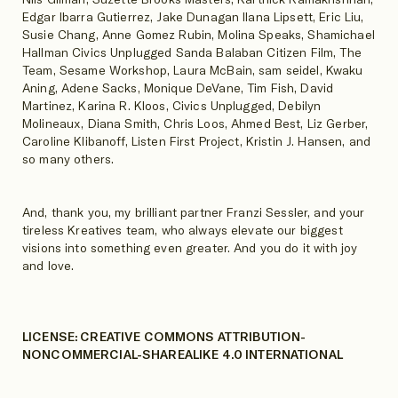
Edgar Ibarra Gutierrez, Jake Dunagan Ilana Lipsett, Eric Liu,
Susie Chang, Anne Gomez Rubin, Molina Speaks, Shamichael
Hallman Civics Unplugged Sanda Balaban Citizen Film, The
Team, Sesame Workshop, Laura McBain, sam seidel, Kwaku
Aning, Adene Sacks, Monique DeVane, Tim Fish, David
Martinez, Karina R. Kloos, Civics Unplugged, Debilyn
Molineaux, Diana Smith, Chris Loos, Ahmed Best, Liz Gerber,
Caroline Klibanoff, Listen First Project, Kristin J. Hansen, and
so many others.
And, thank you, my brilliant partner Franzi Sessler, and your
tireless Kreatives team, who always elevate our biggest
visions into something even greater. And you do it with joy
and love.
LICENSE: CREATIVE COMMONS ATTRIBUTION-
NONCOMMERCIAL-SHAREALIKE 4.0 INTERNATIONAL