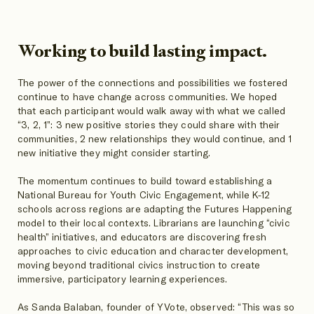
Working to build lasting impact.
The power of the connections and possibilities we fostered
continue to have change across communities. We hoped
that each participant would walk away with what we called
“3, 2, 1”: 3 new positive stories they could share with their
communities, 2 new relationships they would continue, and 1
new initiative they might consider starting.
The momentum continues to build toward establishing a
National Bureau for Youth Civic Engagement, while K-12
schools across regions are adapting the Futures Happening
model to their local contexts. Librarians are launching “civic
health” initiatives, and educators are discovering fresh
approaches to civic education and character development,
moving beyond traditional civics instruction to create
immersive, participatory learning experiences.
As Sanda Balaban, founder of YVote, observed: “This was so