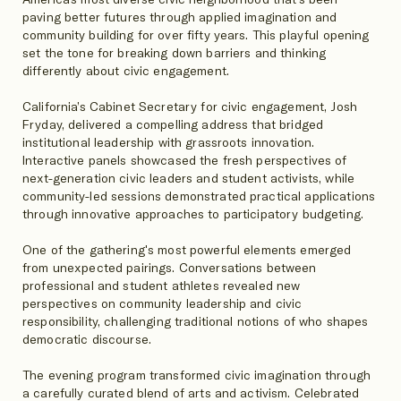
paving better futures through applied imagination and
community building for over fifty years. This playful opening
set the tone for breaking down barriers and thinking
differently about civic engagement.
California’s Cabinet Secretary for civic engagement, Josh
Fryday, delivered a compelling address that bridged
institutional leadership with grassroots innovation.
Interactive panels showcased the fresh perspectives of
next-generation civic leaders and student activists, while
community-led sessions demonstrated practical applications
through innovative approaches to participatory budgeting.
One of the gathering's most powerful elements emerged
from unexpected pairings. Conversations between
professional and student athletes revealed new
perspectives on community leadership and civic
responsibility, challenging traditional notions of who shapes
democratic discourse.
The evening program transformed civic imagination through
a carefully curated blend of arts and activism. Celebrated