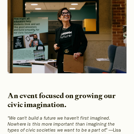
An event focused on growing our
civic imagination.
"We can't build a future we haven't first imagined.
Nowhere is this more important than imagining the
types of civic societies we want to be a part of."
—Lisa