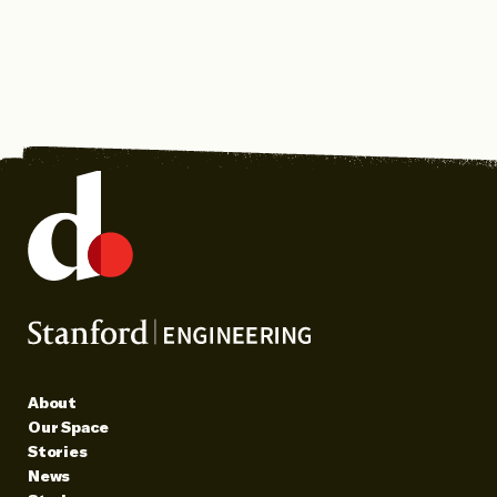
About
Our Space
Stories
News