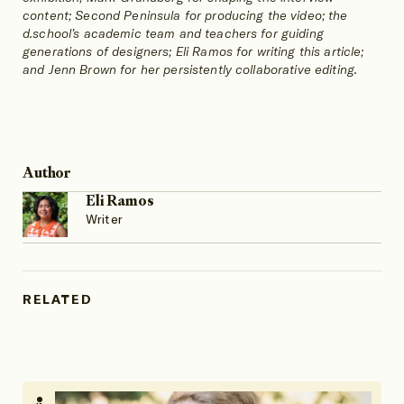
content; Second Peninsula for producing the video; the
d.school’s academic team and teachers for guiding
generations of designers; Eli Ramos for writing this article;
and Jenn Brown for her persistently collaborative editing.
Author
Eli Ramos
Writer
RELATED