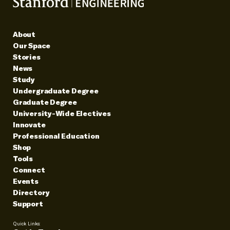
About
Our Space
Stories
News
Study
Undergraduate Degree
Graduate Degree
University-Wide Electives
Innovate
Professional Education
Shop
Tools
Connect
Events
Directory
Support
Quick Links: