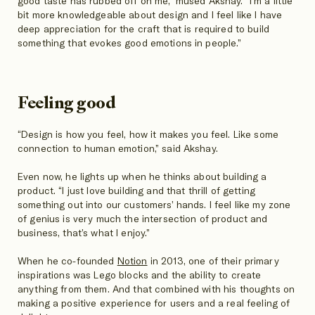
good taste has rubbed off on me,” mused Akshay. “I’m a little
bit more knowledgeable about design and I feel like I have
deep appreciation for the craft that is required to build
something that evokes good emotions in people.”
Feeling good
“Design is how you feel, how it makes you feel. Like some
connection to human emotion,” said Akshay.
Even now, he lights up when he thinks about building a
product. “I just love building and that thrill of getting
something out into our customers’ hands. I feel like my zone
of genius is very much the intersection of product and
business, that’s what I enjoy.”
When he co-founded
Notion
in 2013, one of their primary
inspirations was Lego blocks and the ability to create
anything from them. And that combined with his thoughts on
making a positive experience for users and a real feeling of