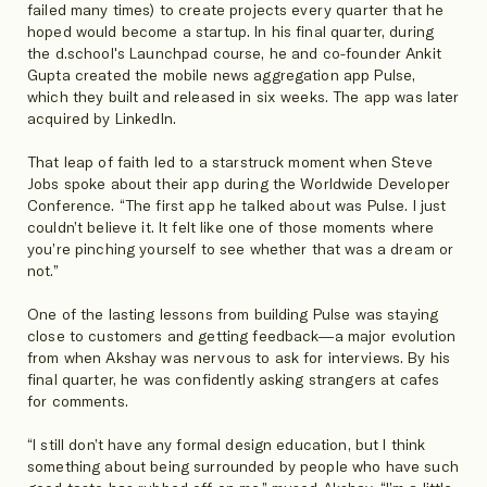
failed many times) to create projects every quarter that he
hoped would become a startup. In his final quarter, during
the d.school's Launchpad course, he and co-founder Ankit
Gupta created the mobile news aggregation app Pulse,
which they built and released in six weeks. The app was later
acquired by LinkedIn.
That leap of faith led to a starstruck moment when Steve
Jobs spoke about their app during the Worldwide Developer
Conference. “The first app he talked about was Pulse. I just
couldn’t believe it. It felt like one of those moments where
you’re pinching yourself to see whether that was a dream or
not.”
One of the lasting lessons from building Pulse was staying
close to customers and getting feedback—a major evolution
from when Akshay was nervous to ask for interviews. By his
final quarter, he was confidently asking strangers at cafes
for comments.
“I still don’t have any formal design education, but I think
something about being surrounded by people who have such