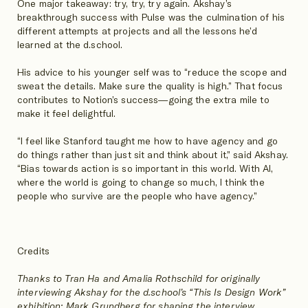
One major takeaway: try, try, try again. Akshay’s
breakthrough success with Pulse was the culmination of his
different attempts at projects and all the lessons he’d
learned at the d.school.
His advice to his younger self was to “reduce the scope and
sweat the details. Make sure the quality is high.” That focus
contributes to Notion’s success—going the extra mile to
make it feel delightful.
“I feel like Stanford taught me how to have agency and go
do things rather than just sit and think about it,” said Akshay.
“Bias towards action is so important in this world. With AI,
where the world is going to change so much, I think the
people who survive are the people who have agency.”
Credits
Thanks to Tran Ha and Amalia Rothschild for originally
interviewing Akshay for the d.school’s “This Is Design Work”
exhibition; Mark Grundberg for shaping the interview