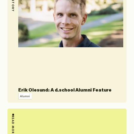
STORY
Erik Olesund: A d.school Alumni Feature
Alumni
READ MORE