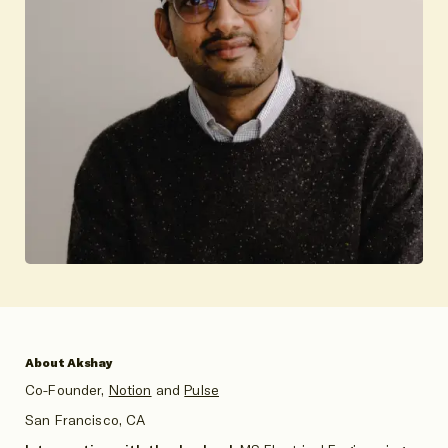
About Akshay
Co-Founder,
Notion
and
Pulse
San Francisco, CA