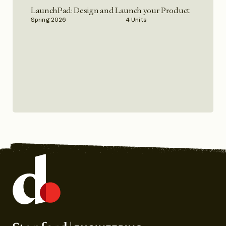
LaunchPad: Design and Launch your Product
Spring 2026
4 Units