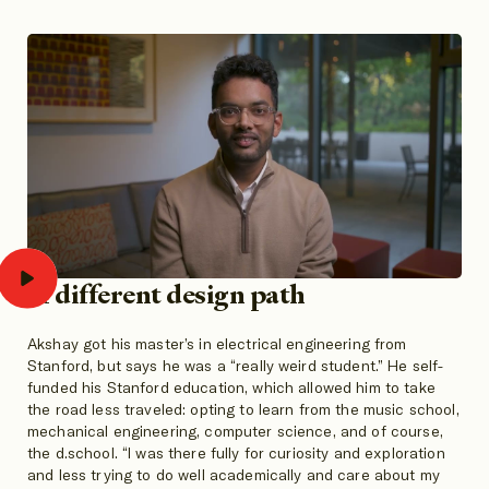
A different design path
Akshay got his master’s in electrical engineering from
Stanford, but says he was a “really weird student.” He self-
funded his Stanford education, which allowed him to take
the road less traveled: opting to learn from the music school,
mechanical engineering, computer science, and of course,
the d.school. “I was there fully for curiosity and exploration
and less trying to do well academically and care about my