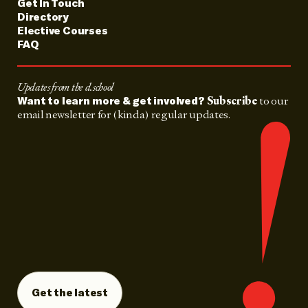
Get In Touch
Directory
Elective Courses
FAQ
Updates from the d.school
Subscribe
to our
Want to learn more & get involved?
email newsletter for (kinda) regular updates.
Get the latest