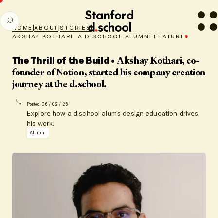
Stanford
SEARCH
d.school
|
|
|
HOME
ABOUT
STORIES
home
AKSHAY KOTHARI: A D.SCHOOL ALUMNI FEATURE
The Thrill of the Build
• Akshay Kothari, co-
founder of Notion, started his company creation
journey at the d.school.
Posted 06 / 02 / 26
Explore how a d.school alum’s design education drives
his work.
Alumni