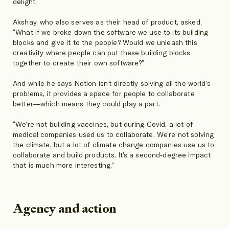
delight.
Akshay, who also serves as their head of product, asked,
“What if we broke down the software we use to its building
blocks and give it to the people? Would we unleash this
creativity where people can put these building blocks
together to create their own software?”
And while he says Notion isn’t directly solving all the world’s
problems, it provides a space for people to collaborate
better—which means they could play a part.
“We’re not building vaccines, but during Covid, a lot of
medical companies used us to collaborate. We’re not solving
the climate, but a lot of climate change companies use us to
collaborate and build products. It’s a second-degree impact
that is much more interesting.”
Agency and action