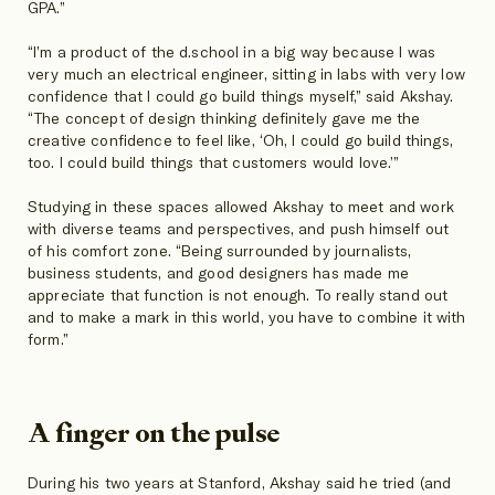
GPA.”
“I’m a product of the d.school in a big way because I was
very much an electrical engineer, sitting in labs with very low
confidence that I could go build things myself,” said Akshay.
“The concept of design thinking definitely gave me the
creative confidence to feel like, ‘Oh, I could go build things,
too. I could build things that customers would love.’”
Studying in these spaces allowed Akshay to meet and work
with diverse teams and perspectives, and push himself out
of his comfort zone. “Being surrounded by journalists,
business students, and good designers has made me
appreciate that function is not enough. To really stand out
and to make a mark in this world, you have to combine it with
form.”
A finger on the pulse
During his two years at Stanford, Akshay said he tried (and