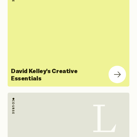
David Kelley's Creative
Essentials
COURSE