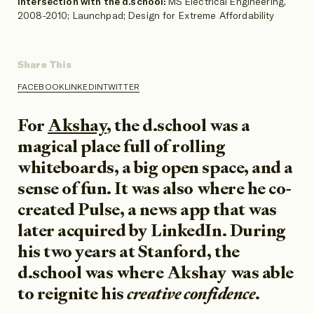
Intersection with the d.school:
MS Electrical Engineering,
2008-2010; Launchpad; Design for Extreme Affordability
Share This
FACEBOOK
LINKEDIN
TWITTER
SHARE
SHARE
SHARE
ON
ON
ON
For
Akshay
, the d.school was a
magical place full of rolling
whiteboards, a big open space, and a
sense of fun. It was also where he co-
created Pulse, a news app that was
later acquired by LinkedIn. During
his two years at Stanford, the
d.school was where Akshay was able
to reignite his
creative confidence
.