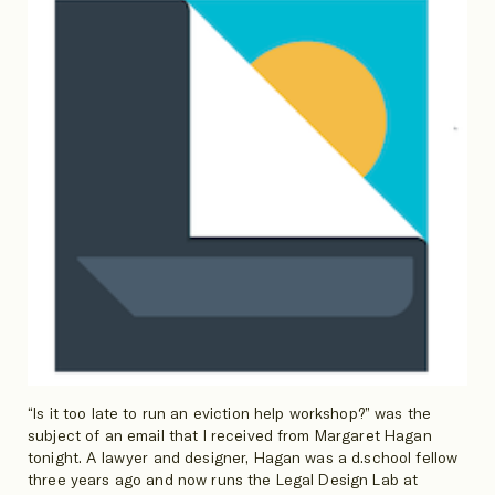
“Is it too late to run an eviction help workshop?” was the
subject of an email that I received from Margaret Hagan
tonight. A lawyer and designer, Hagan was a d.school fellow
three years ago and now runs the Legal Design Lab at