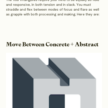
and responsive, in both tension and in slack. You must
straddle and flex between modes of focus and flare as well
as grapple with both processing and making. Here they are:
Move Between Concrete + Abstract