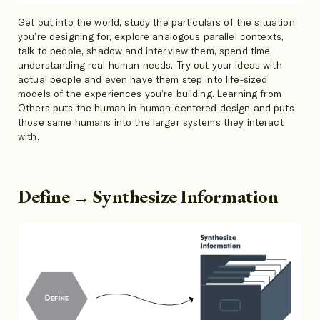
Get out into the world, study the particulars of the situation
you’re designing for, explore analogous parallel contexts,
talk to people, shadow and interview them, spend time
understanding real human needs. Try out your ideas with
actual people and even have them step into life-sized
models of the experiences you’re building. Learning from
Others puts the human in human-centered design and puts
those same humans into the larger systems they interact
with.
Define → Synthesize Information