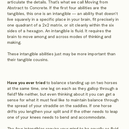
articulate the details. That’s what we call Moving from
Abstract to Concrete. If the first four abilities are the
tangibles, this one is an intangible — an ability that doesn’t
live squarely in a specific place in your brain, fit precisely in
one quadrant of a 2x2 matrix, or sit cleanly within the six
sides of a hexagon. An intangible is fluid. It requires the
brain to move among and across modes of thinking and
making.
These intangible abilities just may be more important than
their tangible cousins.
Have you ever tried
to balance standing up on two horses
at the same time, one leg on each as they gallop through a
field? Me neither, but even thinking about it you can get a
sense for what it must feel like to maintain balance through
the spread of your straddle on the saddles. If one horse
drifts you lengthen your split and if the other needs to leap
one of your knees needs to bend and accommodate.
The four intangibles require your mind to be equally as fluid