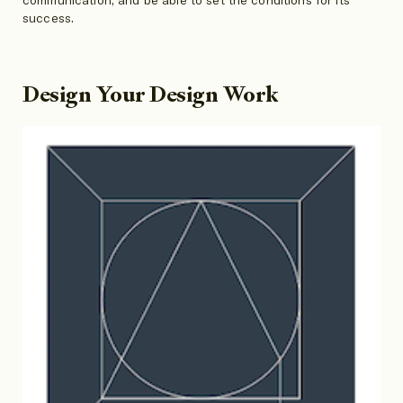
success.
Design Your Design Work