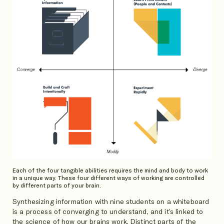
Each of the four tangible abilities requires the mind and body to work
in a unique way. These four different ways of working are controlled
by different parts of your brain.
Synthesizing information with nine students on a whiteboard
is a process of converging to understand, and it’s linked to
the science of how our brains work. Distinct parts of the