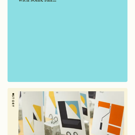
STORY