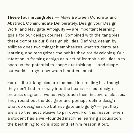
These four intangibles
— Move Between Concrete and
Abstract, Communicate Deliberately, Design your Design
Work, and Navigate Ambiguity — are important learning
goals for our design courses. Combined with the tangibles,
these comprise our 8 design abilities. Defining design by
abilities does two things: it emphasizes what students are
learning, and recognizes the habits they are developing. Our
intention in framing design as a set of learnable abilities is to
open up the potential to shape our thinking — and shape
our world — right now, when it matters most.
For us, the Intangibles are the most interesting bit. Though
they don’t find their way into the hexes or most design
process diagrams, we actively teach them in several classes.
They round out the designer and perhaps define design —
what do designers do but navigate ambiguity? — yet they
are also the most elusive to pin down. For this reason, when
a student has a well-founded machine learning accusation,
the best thing to do is stop and let him reason it out.