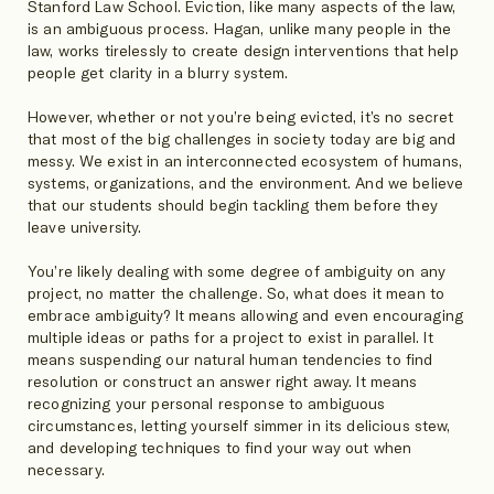
Stanford Law School. Eviction, like many aspects of the law,
is an ambiguous process. Hagan, unlike many people in the
law, works tirelessly to create design interventions that help
people get clarity in a blurry system.
However, whether or not you’re being evicted, it’s no secret
that most of the big challenges in society today are big and
messy. We exist in an interconnected ecosystem of humans,
systems, organizations, and the environment. And we believe
that our students should begin tackling them before they
leave university.
You’re likely dealing with some degree of ambiguity on any
project, no matter the challenge. So, what does it mean to
embrace ambiguity? It means allowing and even encouraging
multiple ideas or paths for a project to exist in parallel. It
means suspending our natural human tendencies to find
resolution or construct an answer right away. It means
recognizing your personal response to ambiguous
circumstances, letting yourself simmer in its delicious stew,
and developing techniques to find your way out when
necessary.