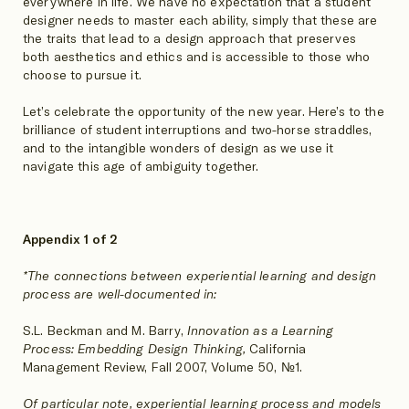
everywhere in life. We have no expectation that a student
designer needs to master each ability, simply that these are
the traits that lead to a design approach that preserves
both aesthetics and ethics and is accessible to those who
choose to pursue it.
Let’s celebrate the opportunity of the new year. Here’s to the
brilliance of student interruptions and two-horse straddles,
and to the intangible wonders of design as we use it
navigate this age of ambiguity together.
Appendix 1 of 2
*The connections between experiential learning and design
process are well-documented in:
S.L. Beckman and M. Barry,
Innovation as a Learning
Process: Embedding Design Thinking,
California
Management Review, Fall 2007, Volume 50, №1.
Of particular note, experiential learning process and models