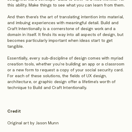
this ability. Make things to see what you can learn from them.
And then there’s the art of translating intention into material,
and imbuing experiences with meaningful detail. Build and
Craft Intentionally is a cornerstone of design work and a
domain in itself. It finds its way into all aspects of design, but
becomes particularly important when ideas start to get
tangible.
Essentially, every sub-discipline of design comes with myriad
creation tools, whether you’re building an app or a classroom
or a new form to request a copy of your social security card.
For each of these solutions, the fields of UX design,
architecture, or graphic design offer a lifetime’s worth of
technique to Build and Craft Intentionally.
Credit
Original art by Jason Munn