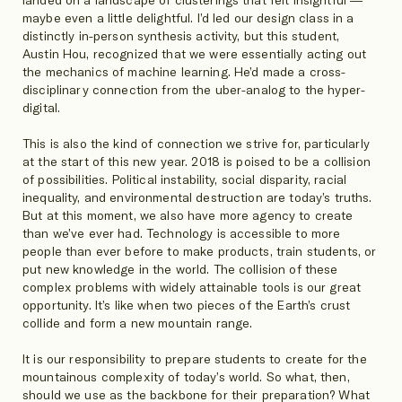
landed on a landscape of clusterings that felt insightful —
maybe even a little delightful. I’d led our design class in a
distinctly in-person synthesis activity, but this student,
Austin Hou, recognized that we were essentially acting out
the mechanics of machine learning. He’d made a cross-
disciplinary connection from the uber-analog to the hyper-
digital.
This is also the kind of connection we strive for, particularly
at the start of this new year. 2018 is poised to be a collision
of possibilities. Political instability, social disparity, racial
inequality, and environmental destruction are today’s truths.
But at this moment, we also have more agency to create
than we’ve ever had. Technology is accessible to more
people than ever before to make products, train students, or
put new knowledge in the world. The collision of these
complex problems with widely attainable tools is our great
opportunity. It’s like when two pieces of the Earth’s crust
collide and form a new mountain range.
It is our responsibility to prepare students to create for the
mountainous complexity of today’s world. So what, then,
should we use as the backbone for their preparation? What