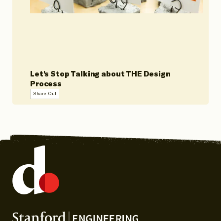
Let's Stop Talking about THE Design
Process
Share Out