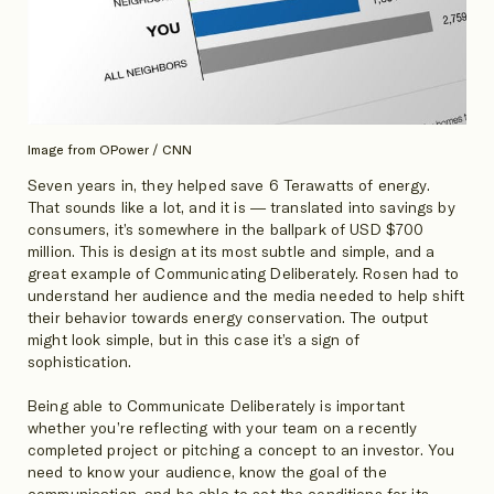
Image from OPower / CNN
Seven years in, they helped save 6 Terawatts of energy.
That sounds like a lot, and it is — translated into savings by
consumers, it’s somewhere in the ballpark of USD $700
million. This is design at its most subtle and simple, and a
great example of Communicating Deliberately. Rosen had to
understand her audience and the media needed to help shift
their behavior towards energy conservation. The output
might look simple, but in this case it’s a sign of
sophistication.
Being able to Communicate Deliberately is important
whether you’re reflecting with your team on a recently
completed project or pitching a concept to an investor. You
need to know your audience, know the goal of the
communication, and be able to set the conditions for its