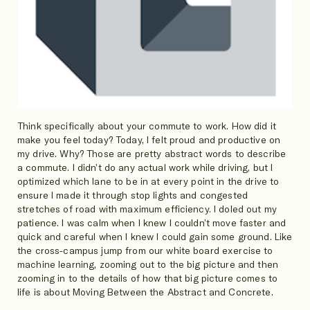
Think specifically about your commute to work. How did it
make you feel today? Today, I felt proud and productive on
my drive. Why? Those are pretty abstract words to describe
a commute. I didn’t do any actual work while driving, but I
optimized which lane to be in at every point in the drive to
ensure I made it through stop lights and congested
stretches of road with maximum efficiency. I doled out my
patience. I was calm when I knew I couldn’t move faster and
quick and careful when I knew I could gain some ground. Like
the cross-campus jump from our white board exercise to
machine learning, zooming out to the big picture and then
zooming in to the details of how that big picture comes to
life is about Moving Between the Abstract and Concrete.