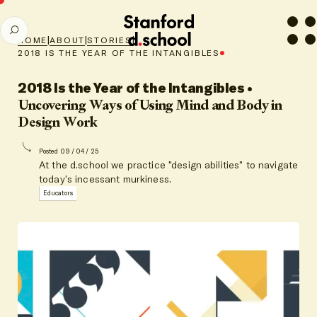
Stanford
SEARCH
d.school
|
|
|
HOME
ABOUT
STORIES
home
2018 IS THE YEAR OF THE INTANGIBLES
2018 Is the Year of the Intangibles
•
Uncovering Ways of Using Mind and Body in
Design Work
Posted 09 / 04 / 25
At the d.school we practice "design abilities" to navigate
today's incessant murkiness.
Educators