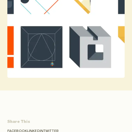
Share This
FACEBOOK
LINKEDIN
TWITTER