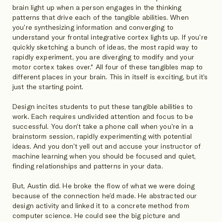
brain light up when a person engages in the thinking
patterns that drive each of the tangible abilities. When
you’re synthesizing information and converging to
understand your frontal integrative cortex lights up. If you’re
quickly sketching a bunch of ideas, the most rapid way to
rapidly experiment, you are diverging to modify and your
motor cortex takes over.* All four of these tangibles map to
different places in your brain. This in itself is exciting, but it’s
just the starting point.
Design incites students to put these tangible abilities to
work. Each requires undivided attention and focus to be
successful. You don’t take a phone call when you’re in a
brainstorm session, rapidly experimenting with potential
ideas. And you don’t yell out and accuse your instructor of
machine learning when you should be focused and quiet,
finding relationships and patterns in your data.
But, Austin did. He broke the flow of what we were doing
because of the connection he’d made. He abstracted our
design activity and linked it to a concrete method from
computer science. He could see the big picture and