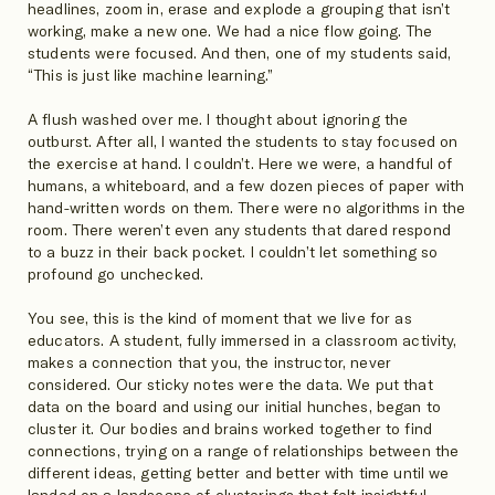
headlines, zoom in, erase and explode a grouping that isn’t
working, make a new one. We had a nice flow going. The
students were focused. And then, one of my students said,
“This is just like machine learning.”
A flush washed over me. I thought about ignoring the
outburst. After all, I wanted the students to stay focused on
the exercise at hand. I couldn’t. Here we were, a handful of
humans, a whiteboard, and a few dozen pieces of paper with
hand-written words on them. There were no algorithms in the
room. There weren’t even any students that dared respond
to a buzz in their back pocket. I couldn’t let something so
profound go unchecked.
You see, this is the kind of moment that we live for as
educators. A student, fully immersed in a classroom activity,
makes a connection that you, the instructor, never
considered. Our sticky notes were the data. We put that
data on the board and using our initial hunches, began to
cluster it. Our bodies and brains worked together to find
connections, trying on a range of relationships between the
different ideas, getting better and better with time until we