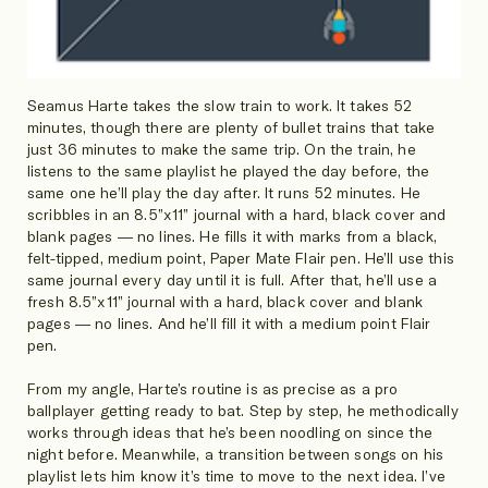
Seamus Harte takes the slow train to work. It takes 52
minutes, though there are plenty of bullet trains that take
just 36 minutes to make the same trip. On the train, he
listens to the same playlist he played the day before, the
same one he’ll play the day after. It runs 52 minutes. He
scribbles in an 8.5”x11” journal with a hard, black cover and
blank pages — no lines. He fills it with marks from a black,
felt-tipped, medium point, Paper Mate Flair pen. He’ll use this
same journal every day until it is full. After that, he’ll use a
fresh 8.5”x11” journal with a hard, black cover and blank
pages — no lines. And he’ll fill it with a medium point Flair
pen.
From my angle, Harte’s routine is as precise as a pro
ballplayer getting ready to bat. Step by step, he methodically
works through ideas that he’s been noodling on since the
night before. Meanwhile, a transition between songs on his
playlist lets him know it’s time to move to the next idea. I’ve