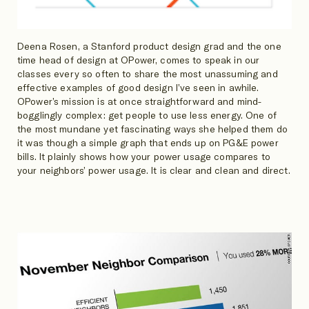
Deena Rosen, a Stanford product design grad and the one
time head of design at OPower, comes to speak in our
classes every so often to share the most unassuming and
effective examples of good design I’ve seen in awhile.
OPower’s mission is at once straightforward and mind-
bogglingly complex: get people to use less energy. One of
the most mundane yet fascinating ways she helped them do
it was though a simple graph that ends up on PG&E power
bills. It plainly shows how your power usage compares to
your neighbors’ power usage. It is clear and clean and direct.