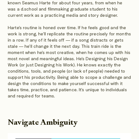
known Seamus Harte for about four years, from when he
was a d.school and filmmaking graduate student to his
current work as a practicing media and story designer.
Harte’s routine is honed over time. If he feels good and the
work is strong, he’ll replicate the routine precisely for months
in a row. If any of it feels off — if a song distracts or gets
stale — he’ll change it the next day. This train ride is the
moment when he’s most creative, when he comes up with his
most novel and meaningful ideas. He’s Designing his Design
Work (or just Designing his Work). He knows exactly the
conditions, tools, and people (or lack of people) needed to
support his productivity. Being able to scope a challenge and
design the conditions to make yourself successful with it
takes time, practice, and patience. It’s unique to individuals
and required for teams.
Navigate Ambiguity