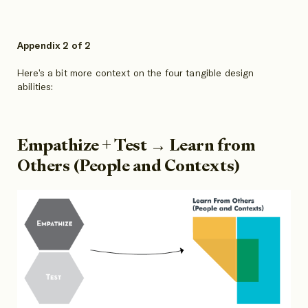
Appendix 2 of 2
Here’s a bit more context on the four tangible design
abilities:
Empathize + Test → Learn from
Others (People and Contexts)