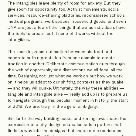
The Intangibles leave plenty of room for anxiety. But they
give room for opportunity too. Activist movements, social
services, resource-sharing platforms, reconsidered schools,
medical programs, work spaces, household goods, and even
DNA are just a few of the things that we as individuals have
the tools to create, but it none of it works without the
intangibles.
The zoom-in, zoom-out motion between abstract and
concrete pulls a great idea from one domain to create
traction in another. Deliberate communication cuts through
the web of opportunity and distractions we all face, all the
time. Designing not just what we work on but how we work
on it helps us adapt to our shifting contexts as they quake
— and they will quake. Ultimately, the way these abilities —
tangible and intangible alike — really add up is to prepare us
to navigate through this peculiar moment in history, the start
of 2018. We are, truly, in the age of ambiguity.
Similar to the way building codes and zoning laws shape the
expression of a city, design education sets a pattern that
finds its way into the designs that shape our experiences