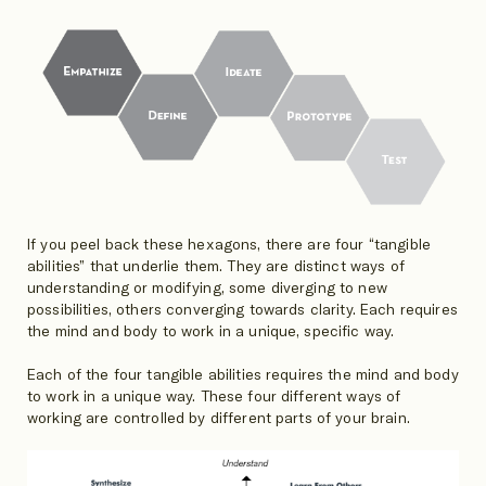
If you peel back these hexagons, there are four “tangible
abilities” that underlie them. They are distinct ways of
understanding or modifying, some diverging to new
possibilities, others converging towards clarity. Each requires
the mind and body to work in a unique, specific way.
Each of the four tangible abilities requires the mind and body
to work in a unique way. These four different ways of
working are controlled by different parts of your brain.