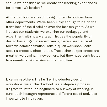
should we consider as we create the learning experiences
for tomorrow’s leaders?
At the d.school, we teach design, often to novices from
other departments. We’ve been lucky enough to be on the
front lines of the discipline over the last ten years. As we
instruct our students, we examine our pedagogy and
experiment with how we teach. But as the popularity of
design has surged in recent years, there’s been a trend
towards commoditization. Take a quick workshop, learn
about a process, check a box. These short experiences are
great at welcoming in newcomers, but they have contributed
to a one-dimensional view of the discipline.
Like many others that offer
introductory design
workshops, we at the d.school use a step-like process
diagram to introduce beginners to our way of working. In
ours, each hexagon represents a different set of activities
important to innovation.