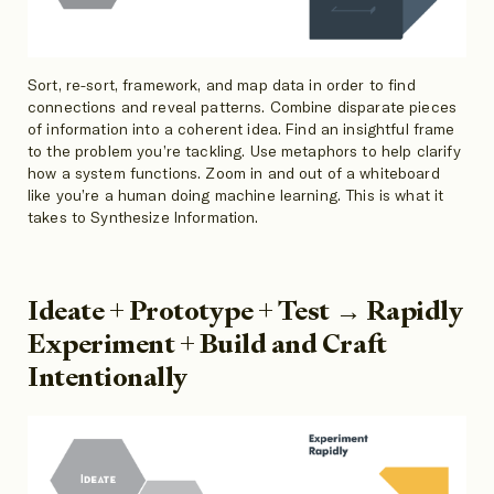
Sort, re-sort, framework, and map data in order to find
connections and reveal patterns. Combine disparate pieces
of information into a coherent idea. Find an insightful frame
to the problem you’re tackling. Use metaphors to help clarify
how a system functions. Zoom in and out of a whiteboard
like you’re a human doing machine learning. This is what it
takes to Synthesize Information.
Ideate + Prototype + Test → Rapidly
Experiment + Build and Craft
Intentionally