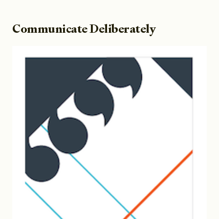
Communicate Deliberately