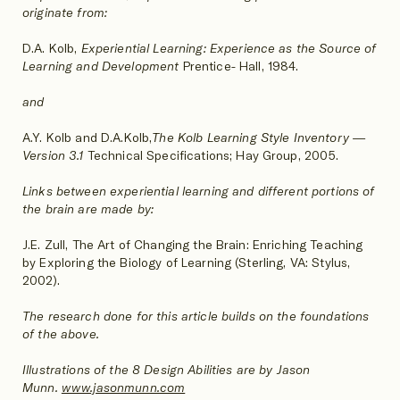
originate from:
D.A. Kolb,
Experiential Learning: Experience as the Source of
Learning and Development
Prentice- Hall, 1984.
and
A.Y. Kolb and D.A.Kolb,
The Kolb Learning Style Inventory —
Version 3.1
Technical Specifications; Hay Group, 2005.
Links between experiential learning and different portions of
the brain are made by:
J.E. Zull, The Art of Changing the Brain: Enriching Teaching
by Exploring the Biology of Learning (Sterling, VA: Stylus,
2002).
The research done for this article builds on the foundations
of the above.
Illustrations of the 8 Design Abilities are by Jason
Munn.
www.jasonmunn.com