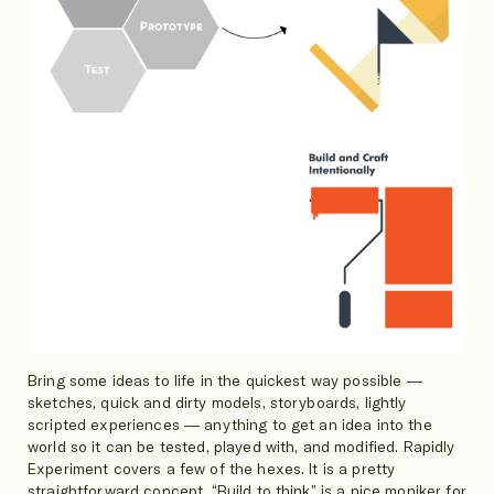
Bring some ideas to life in the quickest way possible —
sketches, quick and dirty models, storyboards, lightly
scripted experiences — anything to get an idea into the
world so it can be tested, played with, and modified. Rapidly
Experiment covers a few of the hexes. It is a pretty
straightforward concept. “Build to think” is a nice moniker for