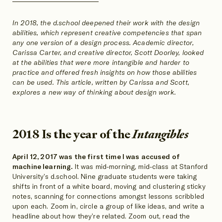
SHARE
SHARE
SHARE
ON
ON
ON
In 2018, the d.school deepened their work with the design
abilities, which represent creative competencies that span
any one version of a design process. Academic director,
Carissa Carter, and creative director, Scott Doorley, looked
at the abilities that were more intangible and harder to
practice and offered fresh insights on how those abilities
can be used. This article, written by Carissa and Scott,
explores a new way of thinking about design work.
2018 Is the year of the
Intangibles
April 12, 2017 was the first time I was accused of
machine learning.
It was mid-morning, mid-class at Stanford
University’s d.school. Nine graduate students were taking
shifts in front of a white board, moving and clustering sticky
notes, scanning for connections amongst lessons scribbled
upon each. Zoom in, circle a group of like ideas, and write a
headline about how they’re related. Zoom out, read the