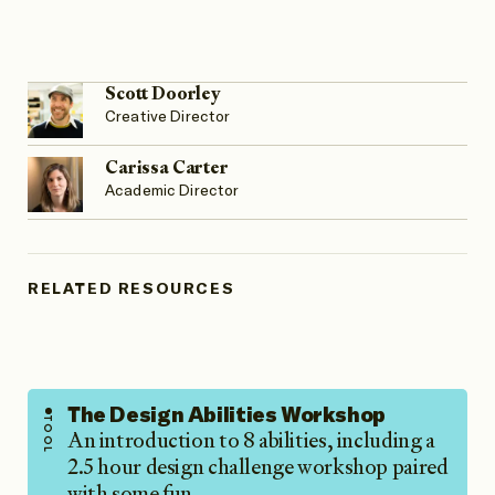
Scott Doorley
Creative Director
Carissa Carter
Academic Director
RELATED RESOURCES
The Design Abilities Workshop
TOOL
An introduction to 8 abilities, including a
2.5 hour design challenge workshop paired
with some fun…