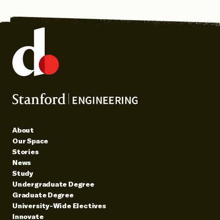
About
Our Space
Stories
News
Study
Undergraduate Degree
Graduate Degree
University-Wide Electives
Innovate