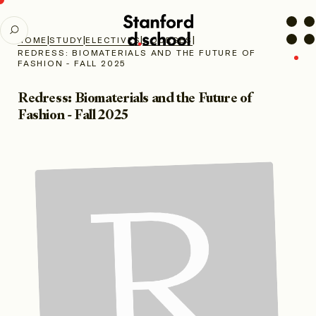
Stanford
SEARCH
d.school
|
|
|
|
HOME
STUDY
ELECTIVES
COURSES
home
REDRESS: BIOMATERIALS AND THE FUTURE OF
FASHION - FALL 2025
Redress: Biomaterials and the Future of
Fashion - Fall 2025