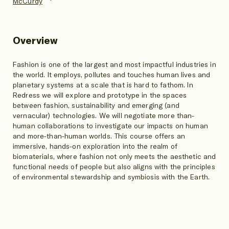
McCurdy
Overview
Fashion is one of the largest and most impactful industries in
the world. It employs, pollutes and touches human lives and
planetary systems at a scale that is hard to fathom. In
Redress we will explore and prototype in the spaces
between fashion, sustainability and emerging (and
vernacular) technologies. We will negotiate more than-
human collaborations to investigate our impacts on human
and more-than-human worlds. This course offers an
immersive, hands-on exploration into the realm of
biomaterials, where fashion not only meets the aesthetic and
functional needs of people but also aligns with the principles
of environmental stewardship and symbiosis with the Earth.