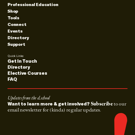
Professional Education
Shop
Tools
Connect
Events
Directory
Support
Quick Links:
Get In Touch
Directory
Elective Courses
FAQ
Updates from the d.school
Subscribe
to our
Want to learn more & get involved?
email newsletter for (kinda) regular updates.