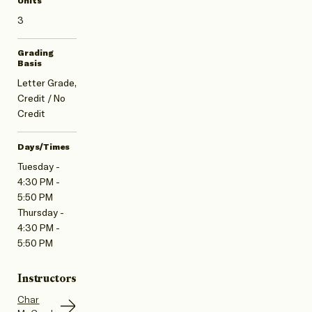
Units
3
Grading
Basis
Letter Grade,
Credit / No
Credit
Days/Times
Tuesday -
4:30 PM -
5:50 PM
Thursday -
4:30 PM -
5:50 PM
Instructors
Char