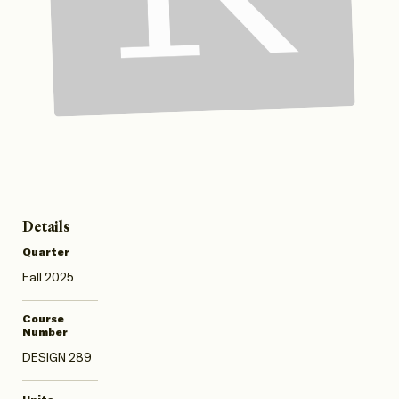
Details
Quarter
Fall 2025
Course
Number
DESIGN 289