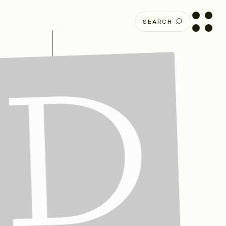
SEARCH