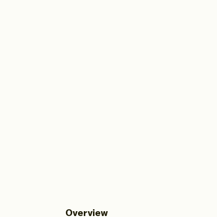
Overview