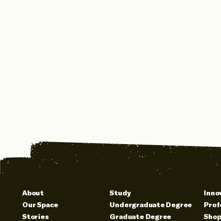
About
Study
Inno
Our Space
Undergraduate Degree
Prof
Stories
Graduate Degree
Sho