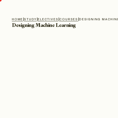
|
|
|
|
HOME
STUDY
ELECTIVES
COURSES
DESIGNING MACHIN
Designing Machine Learning