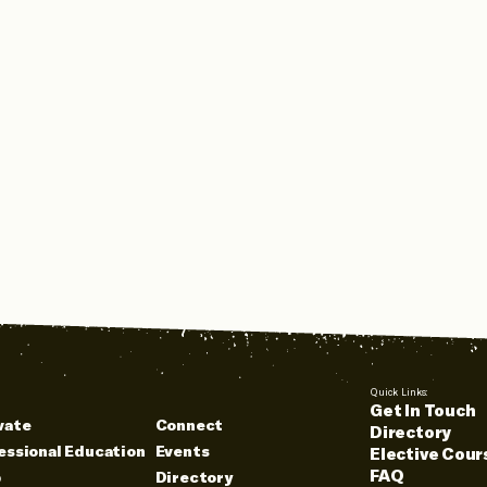
Quick Links:
Get In Touch
vate
Connect
Directory
essional Education
Events
Elective Cour
FAQ
p
Directory