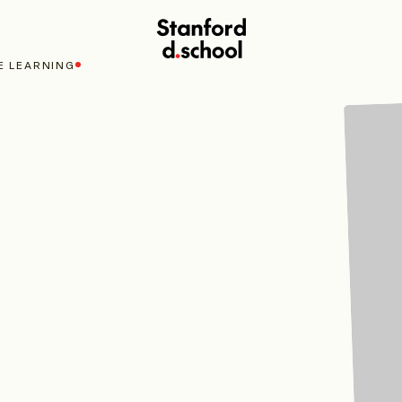
Stanford
d.school
E LEARNING
home