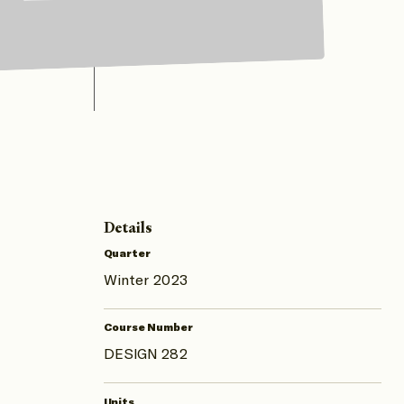
Details
Quarter
Winter 2023
Course Number
DESIGN 282
Units