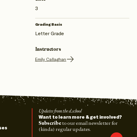
3
Grading Basis
Letter Grade
Instructors
Emily Callaghan
Updates from the d.school
Want to learn more & get involved?
Subscribe
to our email newsletter for
ses
(kinda) regular updates.