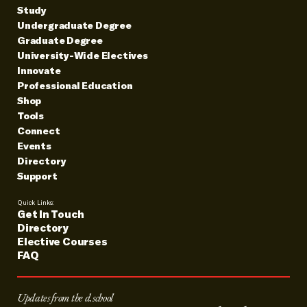
Study
Undergraduate Degree
Graduate Degree
University-Wide Electives
Innovate
Professional Education
Shop
Tools
Connect
Events
Directory
Support
Quick Links:
Get In Touch
Directory
Elective Courses
FAQ
Updates from the d.school