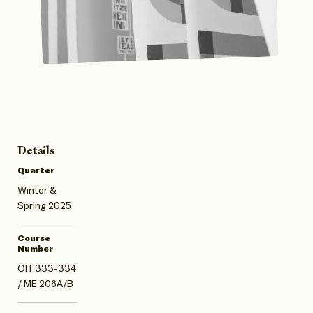
Details
Quarter
Winter &
Spring 2025
Course
Number
OIT 333-334
/ ME 206A/B