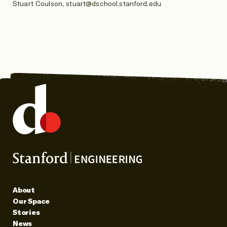
Stuart Coulson, stuart@dschool.stanford.edu
About
Our Space
Stories
News