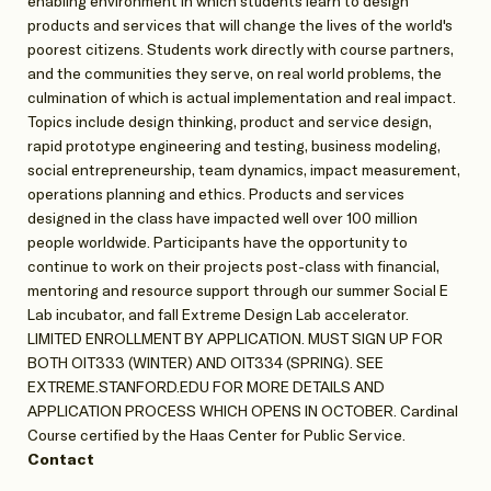
enabling environment in which students learn to design
products and services that will change the lives of the world's
poorest citizens. Students work directly with course partners,
and the communities they serve, on real world problems, the
culmination of which is actual implementation and real impact.
Topics include design thinking, product and service design,
rapid prototype engineering and testing, business modeling,
social entrepreneurship, team dynamics, impact measurement,
operations planning and ethics. Products and services
designed in the class have impacted well over 100 million
people worldwide. Participants have the opportunity to
continue to work on their projects post-class with financial,
mentoring and resource support through our summer Social E
Lab incubator, and fall Extreme Design Lab accelerator.
LIMITED ENROLLMENT BY APPLICATION. MUST SIGN UP FOR
BOTH OIT333 (WINTER) AND OIT334 (SPRING). SEE
EXTREME.STANFORD.EDU FOR MORE DETAILS AND
APPLICATION PROCESS WHICH OPENS IN OCTOBER. Cardinal
Course certified by the Haas Center for Public Service.
Contact