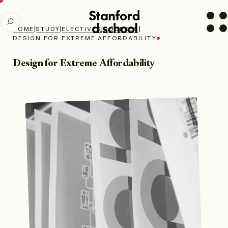
Stanford
SEARCH
d.school
|
|
|
|
HOME
STUDY
ELECTIVES
COURSES
home
DESIGN FOR EXTREME AFFORDABILITY
Design for Extreme Affordability