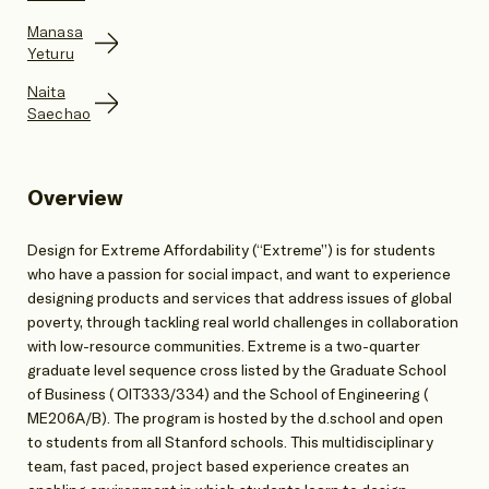
Manasa
Yeturu
Naita
Saechao
Overview
Design for Extreme Affordability (“Extreme”) is for students
who have a passion for social impact, and want to experience
designing products and services that address issues of global
poverty, through tackling real world challenges in collaboration
with low-resource communities. Extreme is a two-quarter
graduate level sequence cross listed by the Graduate School
of Business ( OIT333/334) and the School of Engineering (
ME206A/B). The program is hosted by the d.school and open
to students from all Stanford schools. This multidisciplinary
team, fast paced, project based experience creates an