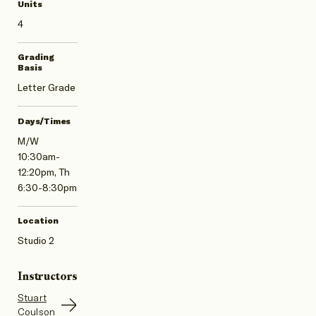
Units
4
Grading
Basis
Letter Grade
Days/Times
M/W
10:30am-
12:20pm, Th
6:30-8:30pm
Location
Studio 2
Instructors
Stuart
Coulson