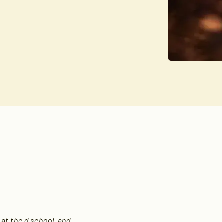
 at the d.school, and