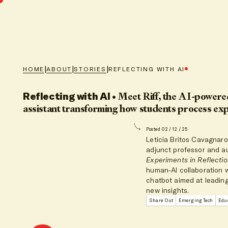
|
|
|
HOME
ABOUT
STORIES
REFLECTING WITH AI
Reflecting with AI
•
Meet Riff, the AI-powered
assistant transforming how students process ex
Posted 02 / 12 / 25
Leticia Britos Cavagnaro
adjunct professor and a
Experiments in Reflecti
human-AI collaboration 
chatbot aimed at leadin
new insights.
Share Out
Emerging Tech
Educ