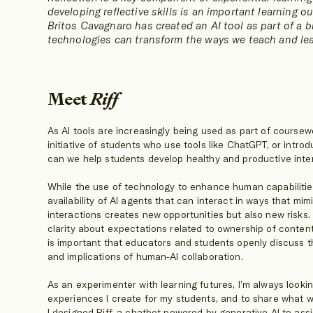
developing reflective skills is an important learning ou
Britos Cavagnaro has created an AI tool as part of a 
technologies can transform the ways we teach and lea
Meet
Riff
As AI tools are increasingly being used as part of cours
initiative of students who use tools like ChatGPT, or int
can we help students develop healthy and productive inter
While the use of technology to enhance human capabilitie
availability of AI agents that can interact in ways that 
interactions creates new opportunities but also new risks
clarity about expectations related to ownership of content
is important that educators and students openly discuss the
and implications of human-AI collaboration.
As an experimenter with learning futures, I’m always looki
experiences I create for my students, and to share what w
I designed Riff, a chatbot powered by generative AI to assi