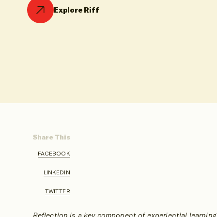
Explore Riff
Share This
FACEBOOK
SHARE
ON
LINKEDIN
SHARE
ON
TWITTER
SHARE
ON
Reflection is a key component of experiential learning