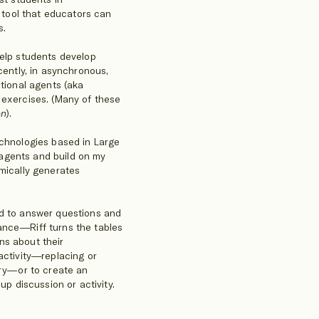
a tool that educators can
s.
help students develop
cently, in asynchronous,
ational agents (aka
 exercises. (Many of these
on
).
echnologies based in Large
agents and build on my
amically generates
ed to answer questions and
ance—Riff turns the tables
ns about their
activity—replacing or
try—or to create an
up discussion or activity.