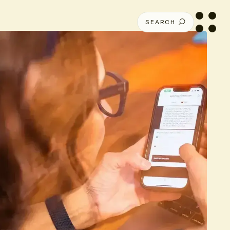
SEARCH