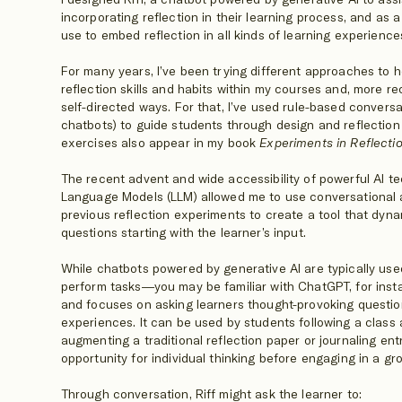
incorporating reflection in their learning process, and as 
use to embed reflection in all kinds of learning experience
For many years, I’ve been trying different approaches to 
reflection skills and habits within my courses and, more re
self-directed ways. For that, I’ve used rule-based convers
chatbots) to guide students through design and reflection
exercises also appear in my book
Experiments in Reflecti
The recent advent and wide accessibility of powerful AI t
Language Models (LLM) allowed me to use conversational 
previous reflection experiments to create a tool that dyn
questions starting with the learner’s input.
While chatbots powered by generative AI are typically us
perform tasks—you may be familiar with ChatGPT, for inst
and focuses on asking learners thought-provoking questio
experiences. It can be used by students following a class 
augmenting a traditional reflection paper or journaling en
opportunity for individual thinking before engaging in a gro
Through conversation, Riff might ask the learner to: