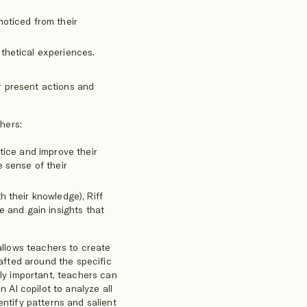
noticed from their
thetical experiences.
r present actions and
chers:
ctice and improve their
e sense of their
h their knowledge), Riff
e and gain insights that
 allows teachers to create
rafted around the specific
lly important, teachers can
n AI copilot to analyze all
entify patterns and salient