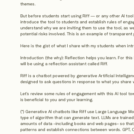
themes.
But before students start using Riff — or any other AI to
introduce the tool to students and establish rules of eng
understand why we are inviting them to use the tool, as wel
potential risks involved. This is an example of transparent
Here is the gist of what I share with my students when intr
Introduction (the why): Reflection helps you learn. For thi
will be using a reflection assistant called Riff.
Riff is a chatbot powered by generative Artificial Intellige
designed to ask questions in response to what you share wi
Let’s review some rules of engagement with this AI tool to
is beneficial to you and your learning.
(*) Generative AI chatbots like Riff use Large Language Mo
type of algorithm that can generate text. LLMs are traine
amounts of data –including books and web pages– so that t
patterns and establish connections between words. GPT, 