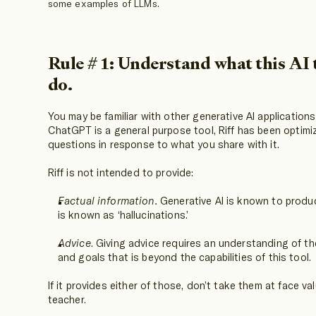
some examples of LLMs.
Rule # 1: Understand what this AI 
do.
You may be familiar with other generative AI application
ChatGPT is a general purpose tool, Riff has been optimiz
questions in response to what you share with it.
Riff is not intended to provide:
Factual information.
Generative AI is known to produ
is known as ‘hallucinations.’
Advice
. Giving advice requires an understanding of t
and goals that is beyond the capabilities of this tool.
If it provides either of those, don’t take them at face va
teacher.