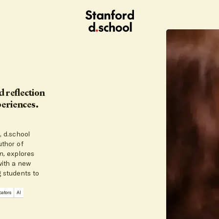
Stanford
d.school
home
 reflection
periences.
, d.school
uthor of
on,
explores
with a new
g students to
ators
AI