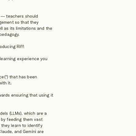
ol — teachers should
agement so that they
l as its limitations and the
 pedagogy.
oducing Riff:
s learning experience you
nce(*) that has been
th it.
wards ensuring that using it
dels (LLMs), which are a
d by feeding them vast
hey learn to identify
Claude, and Gemini are