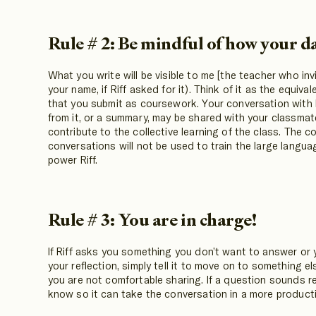
Rule # 2: Be mindful of how your da
What you write will be visible to me [the teacher who inv
your name, if Riff asked for it). Think of it as the equival
that you submit as coursework. Your conversation with 
from it, or a summary, may be shared with your classma
contribute to the collective learning of the class. The c
conversations will not be used to train the large langu
power Riff.
Rule # 3: You are in charge!
If Riff asks you something you don’t want to answer or yo
your reflection, simply tell it to move on to something 
you are not comfortable sharing. If a question sounds rep
know so it can take the conversation in a more producti