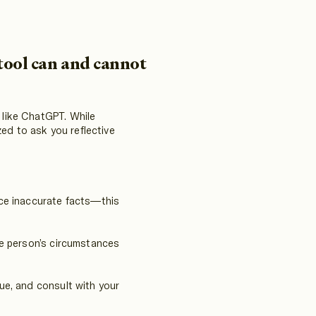
tool can and cannot
s like ChatGPT. While
ed to ask you reflective
ce inaccurate facts—this
he person’s circumstances
lue, and consult with your