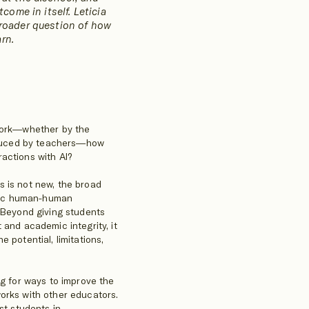
tcome in itself. Leticia
broader question of how
rn.
ework—whether by the
roduced by teachers—how
actions with AI?
s is not new, the broad
mimic human-human
. Beyond giving students
 and academic integrity, it
 potential, limitations,
ng for ways to improve the
orks with other educators.
st students in