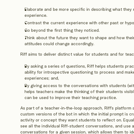
Elaborate and be more specific in describing what they 
experience.
Contrast the current experience with other past or hypo
Go beyond the first thing they noticed.
Think about the future they want to shape and how thei
attitudes could change accordingly.
Riff aims to deliver distinct value for students and for tea
By asking a series of questions, Riff helps students pra
ability for introspective questioning to process and mak
experiences; and,
By giving access to the conversations with students (wit
helps teachers make the thinking of their students visibl
can be used to improve their teaching practice.
As part of a teacher-in-the-loop approach, Riff’s platform
custom versions of the bot in which the initial prompt is c
activity or concept they want students to reflect on. Equa
see all the individual Riff-student conversations, and use a
conversations for a given session, which allows them to id