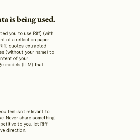
ta is being used.
ited you to use Riff] (with
ent of a reflection paper
Riff, quotes extracted
tes (without your name) to
ontent of your
age models (LLM) that
u feel isn’t relevant to
else. Never share something
etitive to you, let Riff
ve direction.