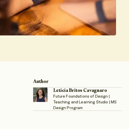
Author
Leticia Britos Cavagnaro
Future Foundations of Design |
Teaching and Learning Studio | MS
Design Program