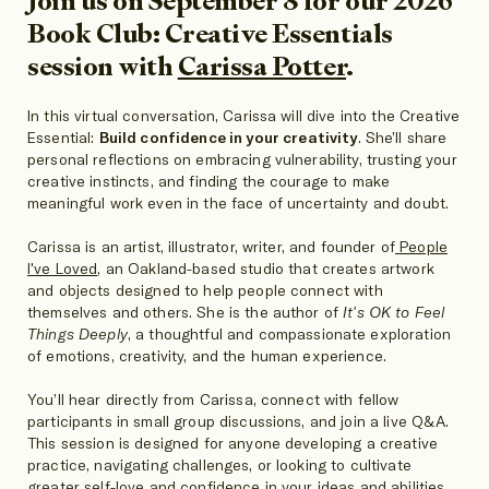
Join us on September 8 for our 2026
Book Club: Creative Essentials
session with
Carissa Potter
.
In this virtual conversation, Carissa will dive into the Creative
Essential:
Build confidence in your creativity
. She’ll share
personal reflections on embracing vulnerability, trusting your
creative instincts, and finding the courage to make
meaningful work even in the face of uncertainty and doubt.
Carissa is an artist, illustrator, writer, and founder of
People
I've Loved
, an Oakland-based studio that creates artwork
and objects designed to help people connect with
themselves and others. She is the author of
It's OK to Feel
Things Deeply
, a thoughtful and compassionate exploration
of emotions, creativity, and the human experience.
You’ll hear directly from Carissa, connect with fellow
participants in small group discussions, and join a live Q&A.
This session is designed for anyone developing a creative
practice, navigating challenges, or looking to cultivate
greater self-love and confidence in your ideas and abilities.