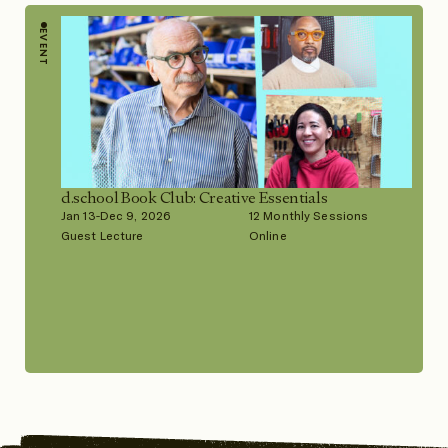
EVENT
d.school Book Club: Creative Essentials
Jan 13-Dec 9, 2026
12 Monthly Sessions
Guest Lecture
Online