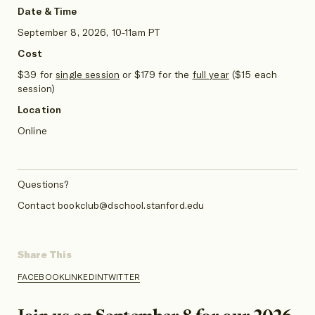
Date & Time
September 8, 2026, 10-11am PT
Cost
$39 for
single session
or
$179 for the
full year
($15 each
session)
Location
Online
Questions?
Contact bookclub@dschool.stanford.edu
Share This
FACEBOOK
LINKEDIN
TWITTER
SHARE
SHARE
SHARE
ON
ON
ON