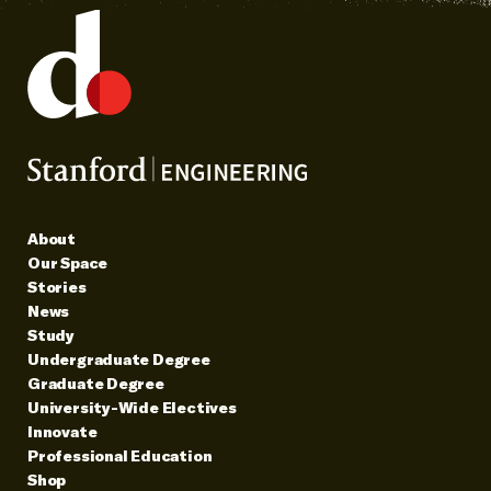
About
Our Space
Stories
News
Study
Undergraduate Degree
Graduate Degree
University-Wide Electives
Innovate
Professional Education
Shop