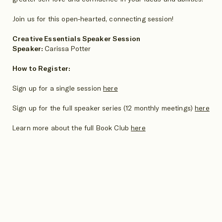
Join us for this open-hearted, connecting session!
Creative Essentials Speaker Session
Speaker:
Carissa Potter
How to Register:
Sign up for a single session
here
Sign up for the full speaker series (12 monthly meetings)
here
Learn more about the full Book Club
here