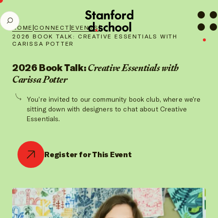
Stanford
SEARCH
d.school
|
|
|
HOME
CONNECT
EVENTS
home
2026 BOOK TALK: CREATIVE ESSENTIALS WITH
CARISSA POTTER
2026 Book Talk:
Creative Essentials with
Carissa Potter
You’re invited to our community book club, where we're
sitting down with designers to chat about Creative
Essentials.
Register for This Event