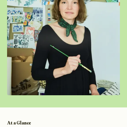
At a Glance