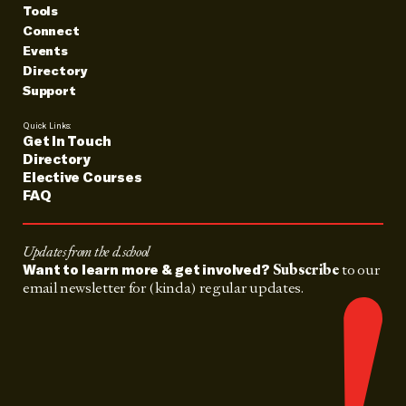
Tools
Connect
Events
Directory
Support
Quick Links:
Get In Touch
Directory
Elective Courses
FAQ
Updates from the d.school
Subscribe
to our
Want to learn more & get involved?
email newsletter for (kinda) regular updates.