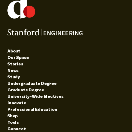
About
Our Space
Stories
News
Study
Undergraduate Degree
Graduate Degree
University-Wide Electives
Innovate
Professional Education
Shop
Tools
Connect