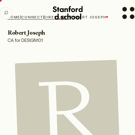
Stanford
SEARCH
d.school
|
|
|
HOME
CONNECT
DIRECTORY
ROBERT JOSEPH
home
Robert Joseph
CA for DESIGN101