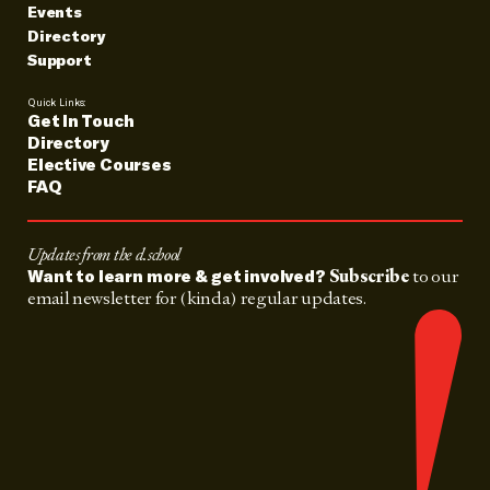
Events
Directory
Support
Quick Links:
Get In Touch
Directory
Elective Courses
FAQ
Updates from the d.school
Subscribe
to our
Want to learn more & get involved?
email newsletter for (kinda) regular updates.