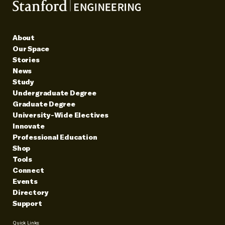
About
Our Space
Stories
News
Study
Undergraduate Degree
Graduate Degree
University-Wide Electives
Innovate
Professional Education
Shop
Tools
Connect
Events
Directory
Support
Quick Links: