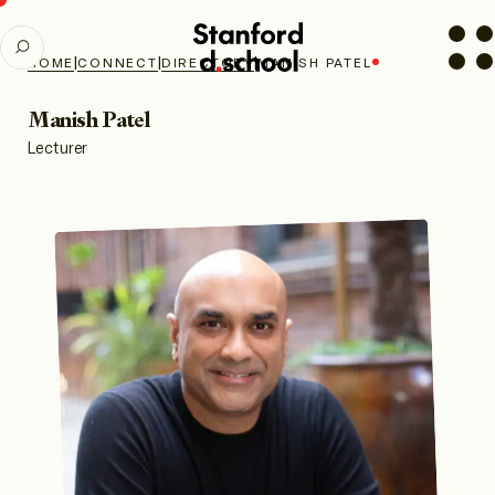
Stanford
SEARCH
d.school
|
|
|
HOME
CONNECT
DIRECTORY
MANISH PATEL
home
Manish Patel
Lecturer