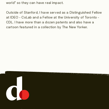
world" so they can have real impact.
Outside of Stanford, I have served as a Distinguished Fellow
at IDEO - CoLab and a Fellow at the University of Toronto -
CDL. I have more than a dozen patents and also have a
cartoon featured in a collection by The New Yorker.