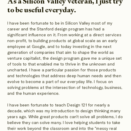
As a Silicon Valley veteran, I just try
to be useful everyday.
I have been fortunate to be in Silicon Valley most of my
career and the Stanford design program has had a
significant influence on it. From working at a direct services
non-profit, to building products at global scale as an early
employee at Google, and to today investing in the next
generation of companies that aim to shape the world as
venture capitalist, the design program gave me a unique set
of tools to that enabled me to thrive in the unknown and
uncharted. I have a particular passion for those products
and technologies that address deep human needs and then
evolve to become a part of our everyday life. I focus on
solving problems at the intersection of technology, business,
and the human experience.
I have been fortunate to teach Design 121 for nearly a
decade, which was my introduction to design thinking many
years ago. While great products can't solve all problems, I do
believe they can solve many. I love helping students to take
their work beyond the classroom and into the "messy real