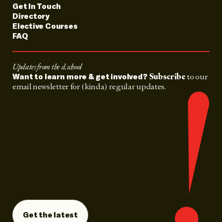
Get In Touch
Directory
Elective Courses
FAQ
Updates from the d.school
Subscribe
to our
Want to learn more & get involved?
email newsletter for (kinda) regular updates.
Get the latest