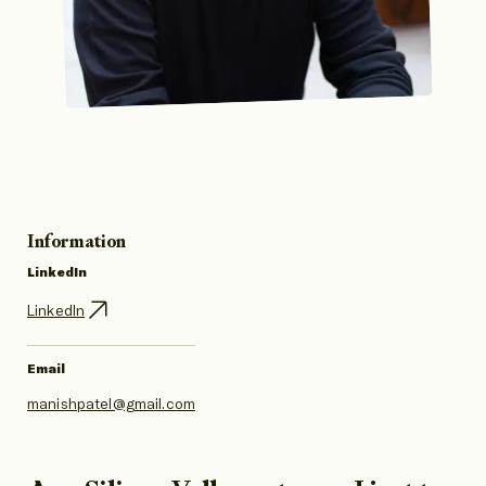
Information
LinkedIn
LinkedIn
Email
manishpatel@gmail.com