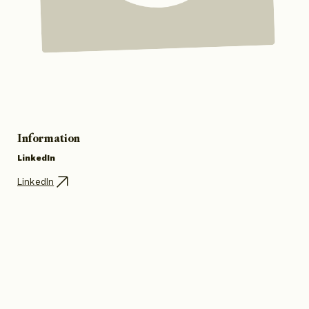
Information
LinkedIn
LinkedIn