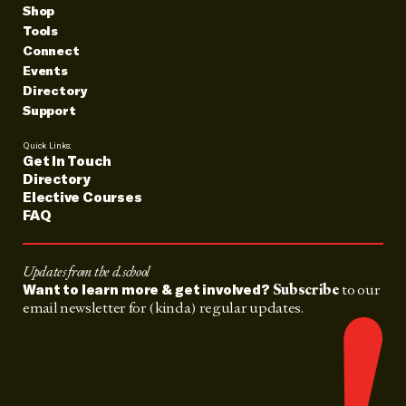
Shop
Tools
Connect
Events
Directory
Support
Quick Links:
Get In Touch
Directory
Elective Courses
FAQ
Updates from the d.school
Subscribe
to our
Want to learn more & get involved?
email newsletter for (kinda) regular updates.