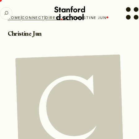
Stanford
SEARCH
d.school
|
|
|
HOME
CONNECT
DIRECTORY
CHRISTINE JUN
home
Christine Jun