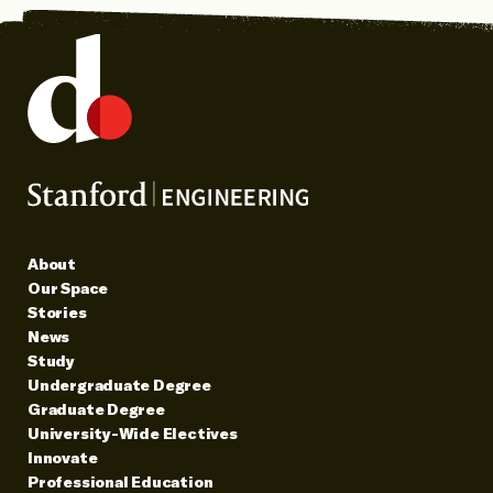
About
Our Space
Stories
News
Study
Undergraduate Degree
Graduate Degree
University-Wide Electives
Innovate
Professional Education