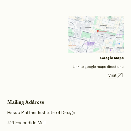
Google Maps
Link to google maps directions
Visit
Mailing Address
Hasso Plattner Institute of Design
416 Escondido Mall