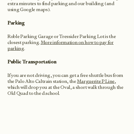
extra minutes to find parking and our building (and
using Google maps).
Parking
Roble Parking Garage or Tressider Parking Lot is the
closest parking.
More information on how to pay for
parking
.
Public Transportation
If you are not driving, you can get a free shuttle bus from
the Palo Alto Caltrain station, the
Marguerite P Line
,
which will drop you at the Oval, a short walk through the
Old Quad to the d.school.