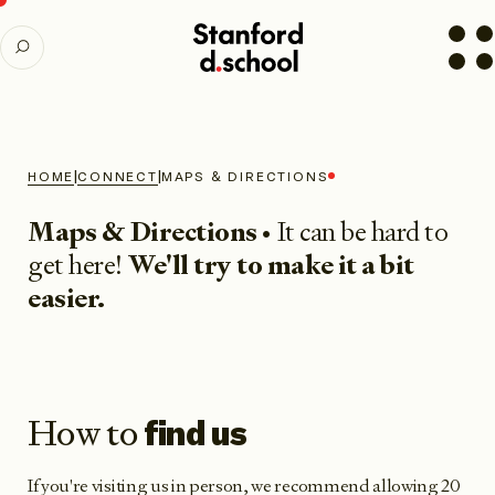
Stanford
SEARCH
d.school
home
|
|
HOME
CONNECT
MAPS & DIRECTIONS
Maps & Directions
• It can be hard to
get here!
We'll try to make it a bit
easier.
How to
find us
If you're visiting us in person, we recommend allowing 20