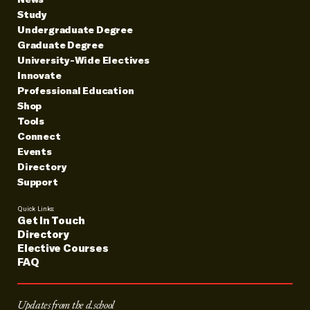
Study
Undergraduate Degree
Graduate Degree
University-Wide Electives
Innovate
Professional Education
Shop
Tools
Connect
Events
Directory
Support
Quick Links:
Get In Touch
Directory
Elective Courses
FAQ
Updates from the d.school