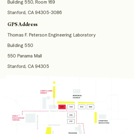
Building 550, Room 169
Stanford, CA 94305-3086
GPS Address
Thomas F. Peterson Engineering Laboratory
Building 550
550 Panama Mall
Stanford, CA 94305