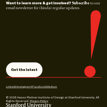
Subscribe
to our
Want to learn more & get involved?
email newsletter for (kinda) regular updates.
Get the latest
LinkedIn
Instagram
X
Facebook
Medium
© 2026
Hasso Plattner Institute of Design at Stanford University. All
Rights Reserved.
Privacy Policy