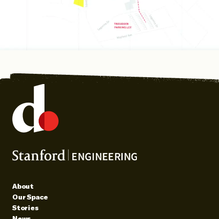
About
Our Space
Stories
News