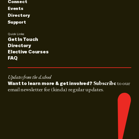
Connect
Events
Directory
Support
Quick Links:
Get In Touch
Directory
Elective Courses
FAQ
Updates from the d.school
Subscribe
to our
Want to learn more & get involved?
email newsletter for (kinda) regular updates.