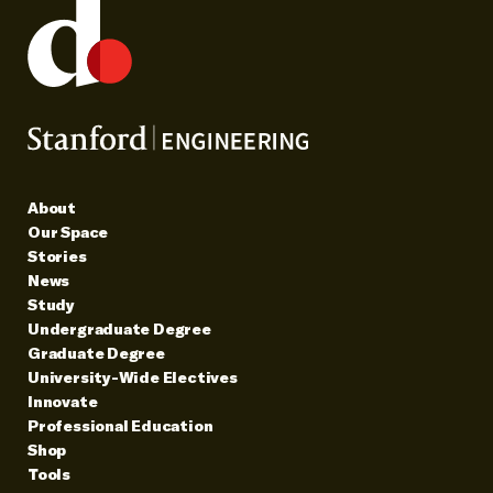
About
Our Space
Stories
News
Study
Undergraduate Degree
Graduate Degree
University-Wide Electives
Innovate
Professional Education
Shop
Tools