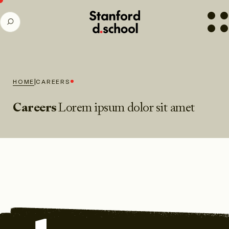
Stanford
SEARCH
d.school
home
|
HOME
CAREERS
Careers
Lorem ipsum dolor sit amet